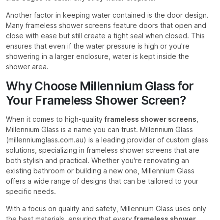
Another factor in keeping water contained is the door design.
Many frameless shower screens feature doors that open and
close with ease but still create a tight seal when closed. This
ensures that even if the water pressure is high or you're
showering in a larger enclosure, water is kept inside the
shower area.
Why Choose Millennium Glass for
Your Frameless Shower Screen?
When it comes to high-quality
frameless shower screens
,
Millennium Glass is a name you can trust. Millennium Glass
(millenniumglass.com.au) is a leading provider of custom glass
solutions, specializing in frameless shower screens that are
both stylish and practical. Whether you're renovating an
existing bathroom or building a new one, Millennium Glass
offers a wide range of designs that can be tailored to your
specific needs.
With a focus on quality and safety, Millennium Glass uses only
the best materials, ensuring that every
frameless shower