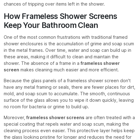
chances of tripping over items left in the shower.
How Frameless Shower Screens
Keep Your Bathroom Clean
One of the most common frustrations with traditional framed
shower enclosures is the accumulation of grime and soap scum
in the metal frames. Over time, water and soap can build up in
these areas, making it difficult to clean and maintain the
shower. The absence of a frame in a
frameless shower
screen
makes cleaning much easier and more efficient.
Because the glass panels of a frameless shower screen don't
have any metal framing or seals, there are fewer places for dirt,
mold, and soap scum to accumulate. The smooth, continuous
surface of the glass allows you to wipe it down quickly, leaving
no room for bacteria or grime to build up.
Moreover,
frameless shower screens
are often treated with a
special coating that repels water and soap scum, making the
cleaning process even easier. This protective layer helps keep
the glass looking pristine for longer and reduces the need for