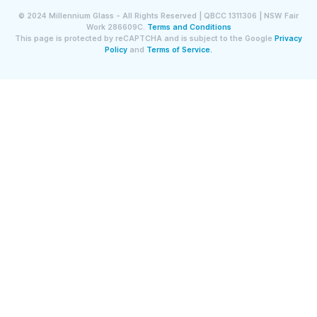
©
2024
Millennium Glass - All Rights Reserved | QBCC 1311306 | NSW Fair
Work 286609C.
Terms and Conditions
This page is protected by reCAPTCHA and is subject to the Google
Privacy
Policy
and
Terms of Service.