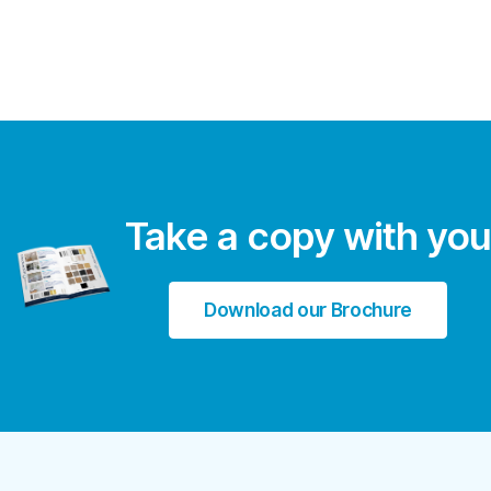
Take a copy with you
Download our Brochure