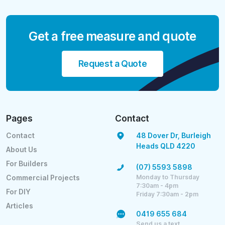
Get a free measure and quote
Request a Quote
Pages
Contact
Contact
48 Dover Dr, Burleigh
Heads QLD 4220
About Us
For Builders
(07) 5593 5898
Monday to Thursday
Commercial Projects
7:30am - 4pm
For DIY
Friday 7:30am - 2pm
Articles
0419 655 684
Send us a text