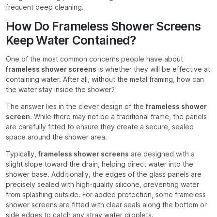
frequent deep cleaning.
How Do Frameless Shower Screens
Keep Water Contained?
One of the most common concerns people have about
frameless shower screens
is whether they will be effective at
containing water. After all, without the metal framing, how can
the water stay inside the shower?
The answer lies in the clever design of the
frameless shower
screen
. While there may not be a traditional frame, the panels
are carefully fitted to ensure they create a secure, sealed
space around the shower area.
Typically,
frameless shower screens
are designed with a
slight slope toward the drain, helping direct water into the
shower base. Additionally, the edges of the glass panels are
precisely sealed with high-quality silicone, preventing water
from splashing outside. For added protection, some frameless
shower screens are fitted with clear seals along the bottom or
side edges to catch any stray water droplets.