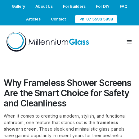
Gallery
About Us
For Builders
For DIY
FAQ
Articles
Contact
Ph: 07 5593 5898
Why Frameless Shower Screens
Are the Smart Choice for Safety
and Cleanliness
When it comes to creating a modern, stylish, and functional
bathroom, one feature that stands out is the
frameless
shower screen
. These sleek and minimalistic glass panels
have gained popularity in recent years for their aesthetic