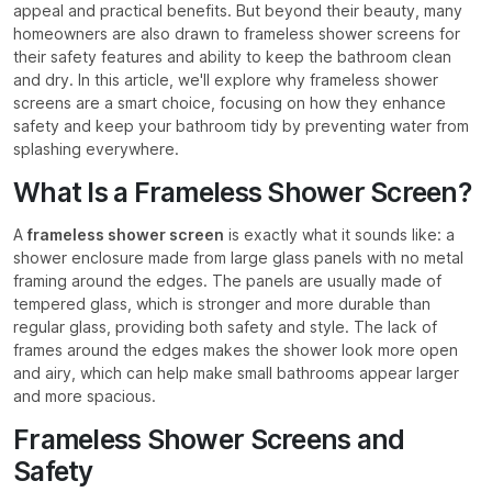
appeal and practical benefits. But beyond their beauty, many
homeowners are also drawn to frameless shower screens for
their safety features and ability to keep the bathroom clean
and dry. In this article, we'll explore why frameless shower
screens are a smart choice, focusing on how they enhance
safety and keep your bathroom tidy by preventing water from
splashing everywhere.
What Is a Frameless Shower Screen?
A
frameless shower screen
is exactly what it sounds like: a
shower enclosure made from large glass panels with no metal
framing around the edges. The panels are usually made of
tempered glass, which is stronger and more durable than
regular glass, providing both safety and style. The lack of
frames around the edges makes the shower look more open
and airy, which can help make small bathrooms appear larger
and more spacious.
Frameless Shower Screens and
Safety