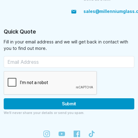
sales@millenniumglass.
Quick Quote
Fill in your email address and we will get back in contact with
you to find out more.
Submit
We’ll never share your details or send you spam.