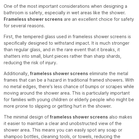
One of the most important considerations when designing a
bathroom is safety, especially in wet areas like the shower.
Frameless shower screens
are an excellent choice for safety
for several reasons.
First, the tempered glass used in frameless shower screens is
specifically designed to withstand impact. It is much stronger
than regular glass, and in the rare event that it breaks, it
shatters into small, blunt pieces rather than sharp shards,
reducing the risk of injury.
Additionally,
frameless shower screens
eliminate the metal
frames that can be a hazard in traditional framed showers. With
no metal edges, there's less chance of bumps or scrapes while
moving around the shower area. This is particularly important
for families with young children or elderly people who might be
more prone to slipping or getting hurt in the shower.
The minimal design of
frameless shower screens
also makes
it easier to maintain a clear and unobstructed view of the
shower area. This means you can easily spot any soap or
shampoo bottles, cleaning tools, or towels, reducing the