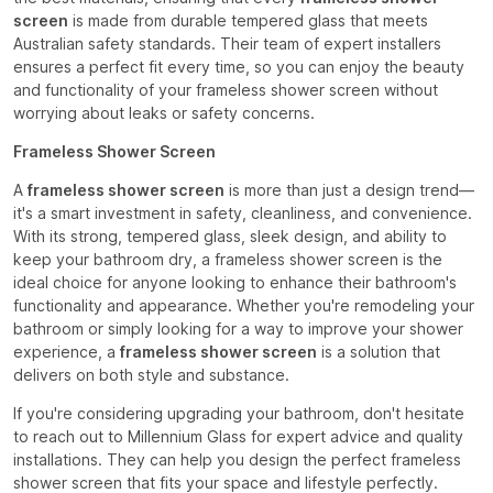
screen
is made from durable tempered glass that meets
Australian safety standards. Their team of expert installers
ensures a perfect fit every time, so you can enjoy the beauty
and functionality of your frameless shower screen without
worrying about leaks or safety concerns.
Frameless Shower Screen
A
frameless shower screen
is more than just a design trend—
it's a smart investment in safety, cleanliness, and convenience.
With its strong, tempered glass, sleek design, and ability to
keep your bathroom dry, a frameless shower screen is the
ideal choice for anyone looking to enhance their bathroom's
functionality and appearance. Whether you're remodeling your
bathroom or simply looking for a way to improve your shower
experience, a
frameless shower screen
is a solution that
delivers on both style and substance.
If you're considering upgrading your bathroom, don't hesitate
to reach out to Millennium Glass for expert advice and quality
installations. They can help you design the perfect frameless
shower screen that fits your space and lifestyle perfectly.