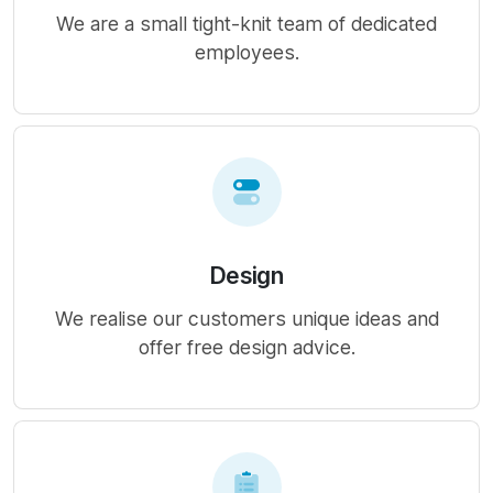
We are a small tight-knit team of dedicated
employees.
Design
We realise our customers unique ideas and
offer free design advice.