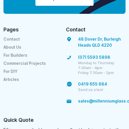
Pages
Contact
Contact
48 Dover Dr, Burleigh
Heads QLD 4220
About Us
For Builders
(07) 5593 5898
Monday to Thursday
Commercial Projects
7:30am - 4pm
For DIY
Friday 7:30am - 2pm
Articles
0419 655 684
Send us a text
sales@millenniumglass.
Quick Quote