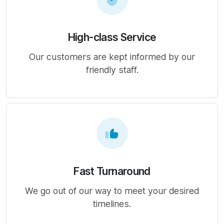
High-class Service
Our customers are kept informed by our
friendly staff.
Fast Turnaround
We go out of our way to meet your desired
timelines.