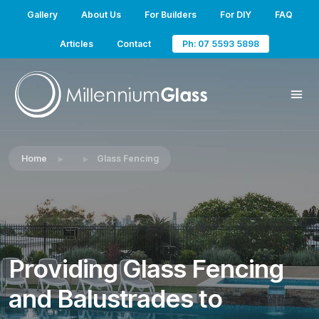
Gallery
About Us
For Builders
For DIY
FAQ
Articles
Contact
Ph: 07 5593 5898
Home
Glass Fencing
Providing Glass Fencing
and Balustrades to