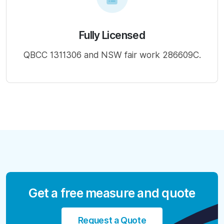
Fully Licensed
QBCC 1311306 and NSW fair work 286609C.
Get a free measure and quote
Request a Quote