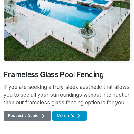
Frameless Glass Pool Fencing
If you are seeking a truly sleek aesthetic that allows
you to see all your surroundings without interruption
then our frameless glass fencing option is for you.
Request a Quote
More Info