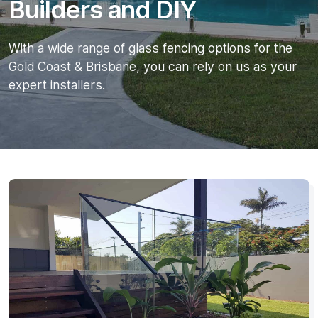
Builders and DIY
With a wide range of glass fencing options for the
Gold Coast & Brisbane, you can rely on us as your
expert installers.