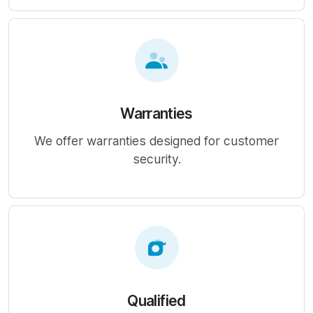
Warranties
We offer warranties designed for customer
security.
Qualified