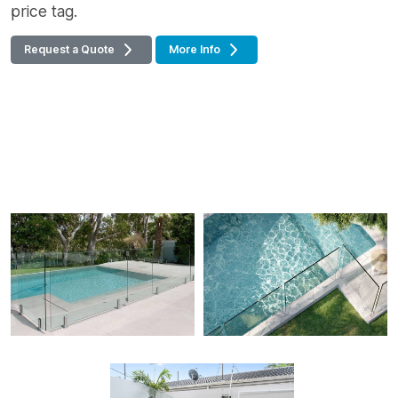
price tag.
Request a Quote
More Info