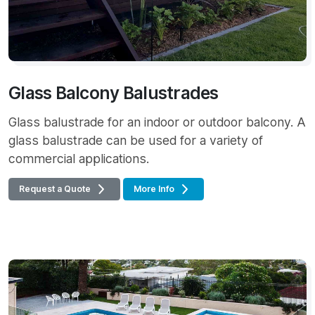
Glass Balcony Balustrades
Glass balustrade for an indoor or outdoor balcony. A
glass balustrade can be used for a variety of
commercial applications.
Request a Quote
More Info