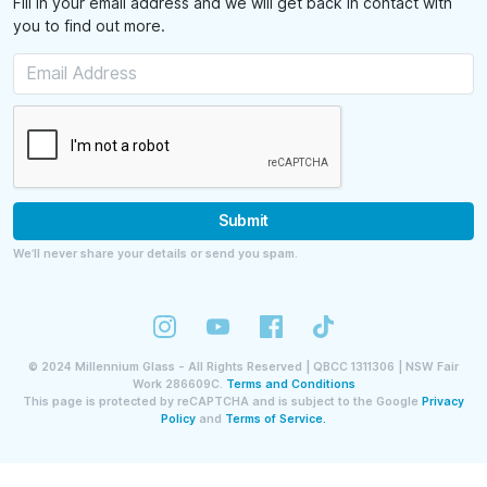
Fill in your email address and we will get back in contact with
you to find out more.
Submit
We’ll never share your details or send you spam.
©
2024
Millennium Glass - All Rights Reserved | QBCC 1311306 | NSW Fair
Work 286609C.
Terms and Conditions
This page is protected by reCAPTCHA and is subject to the Google
Privacy
Policy
and
Terms of Service.