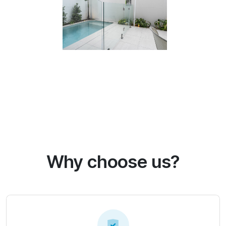
Why choose us?