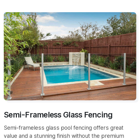
Semi-Frameless Glass Fencing
Semi-frameless glass pool fencing offers great
value and a stunning finish without the premium