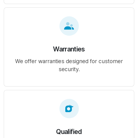
Warranties
We offer warranties designed for customer
security.
Qualified