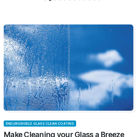
ENDUROSHIELD GLASS CLEAN COATING
Make Cleaning your Glass a Breeze