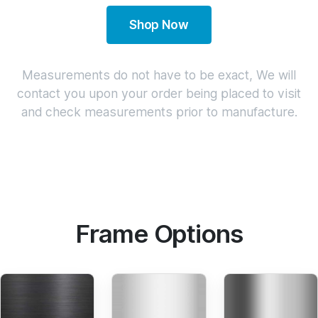
Shop Now
Measurements do not have to be exact, We will
contact you upon your order being placed to visit
and check measurements prior to manufacture.
Frame Options