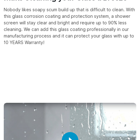
Nobody likes soapy scum build up that is difficult to clean. With
this glass corrosion coating and protection system, a shower
screen will stay clear and bright and require up to 90% less
cleaning. We can add this glass coating professionally in our
manufacturing process and it can protect your glass with up to
10 YEARS Warranty!