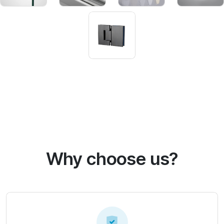
Why choose us?