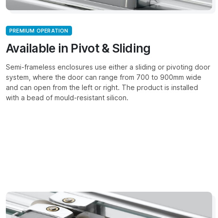
PREMIUM OPERATION
Available in Pivot & Sliding
Semi-frameless enclosures use either a sliding or pivoting door
system, where the door can range from 700 to 900mm wide
and can open from the left or right. The product is installed
with a bead of mould-resistant silicon.