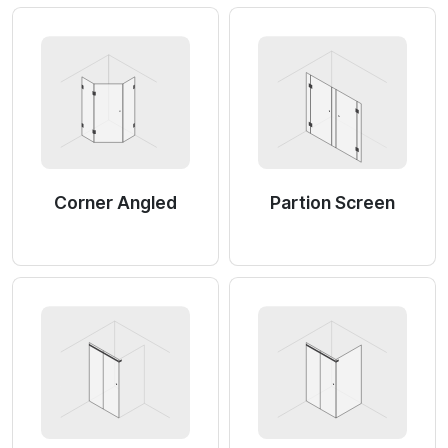
Corner Angled
Partion Screen