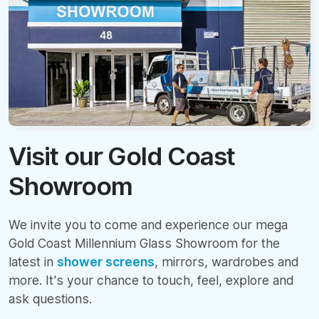
Visit our Gold Coast
Showroom
We invite you to come and experience our mega
Gold Coast Millennium Glass Showroom for the
latest in
shower screens
, mirrors, wardrobes and
more. It's your chance to touch, feel, explore and
ask questions.