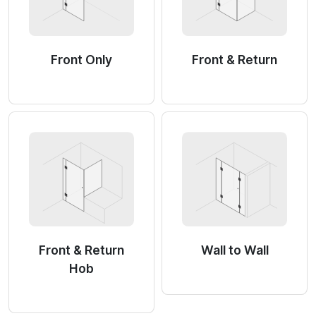
Front Only
Front & Return
Front & Return
Wall to Wall
Hob