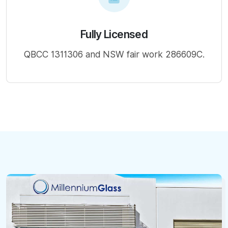
Fully Licensed
QBCC 1311306 and NSW fair work 286609C.