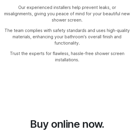
Our experienced installers help prevent leaks, or
misalignments, giving you peace of mind for your beautiful new
shower screen.
The team complies with safety standards and uses high-quality
materials, enhancing your bathroom's overall finish and
functionality.
Trust the experts for flawless, hassle-free shower screen
installations.
Buy online now.