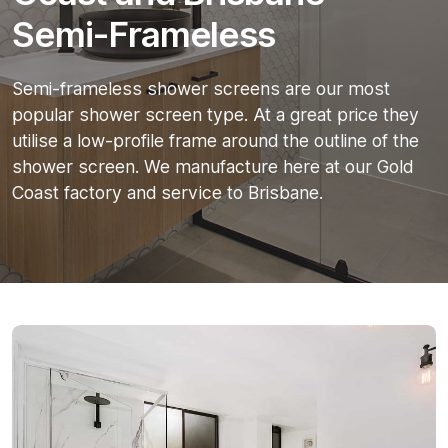
Semi-Frameless
Semi-frameless shower screens are our most
popular shower screen type. At a great price they
utilise a low-profile frame around the outline of the
shower screen. We manufacture here at our Gold
Coast factory and service to Brisbane.