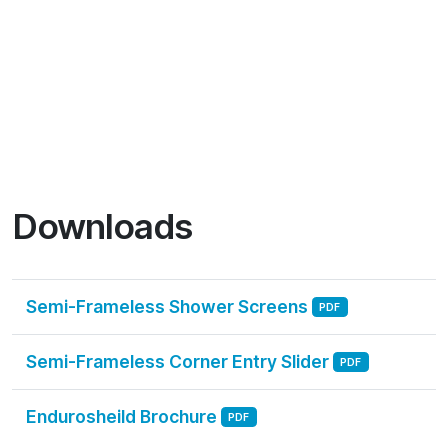
Downloads
Semi-Frameless Shower Screens
PDF
Semi-Frameless Corner Entry Slider
PDF
Endurosheild Brochure
PDF