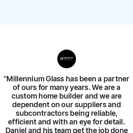
er
“We have no hesitation in
recommending Millennium Glass.
The team and Daniel the owner
always do a great job on site at a fair
price. We will continue working with
Millennium Glass for years to come.”
e