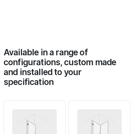
Available in a range of
configurations, custom made
and installed to your
specification