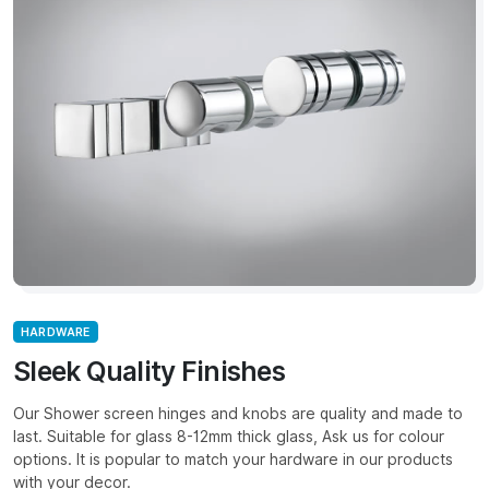
HARDWARE
Sleek Quality Finishes
Our Shower screen hinges and knobs are quality and made to
last. Suitable for glass 8-12mm thick glass, Ask us for colour
options. It is popular to match your hardware in our products
with your decor.