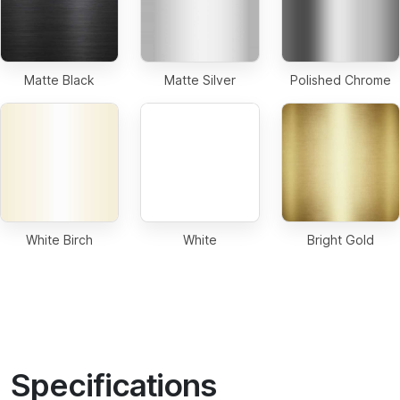
Matte Black
Matte Silver
Polished Chrome
White Birch
White
Bright Gold
Specifications