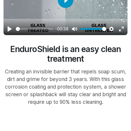
Play
-00:38
Play
Mute
Settings
Ente
full
EnduroShield is an easy clean
treatment
Creating an invisible barrier that repels soap scum,
dirt and grime for beyond 3 years. With this glass
corrosion coating and protection system, a shower
screen or splashback will stay clear and bright and
require up to 90% less cleaning.