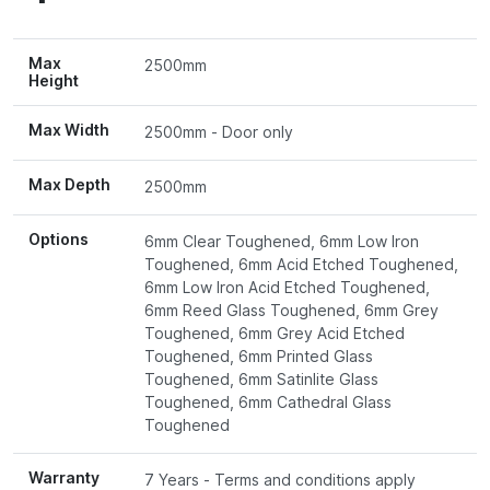
Max
2500mm
Height
Max Width
2500mm - Door only
Max Depth
2500mm
Options
6mm Clear Toughened, 6mm Low Iron
Toughened, 6mm Acid Etched Toughened,
6mm Low Iron Acid Etched Toughened,
6mm Reed Glass Toughened, 6mm Grey
Toughened, 6mm Grey Acid Etched
Toughened, 6mm Printed Glass
Toughened, 6mm Satinlite Glass
Toughened, 6mm Cathedral Glass
Toughened
Warranty
7 Years - Terms and conditions apply