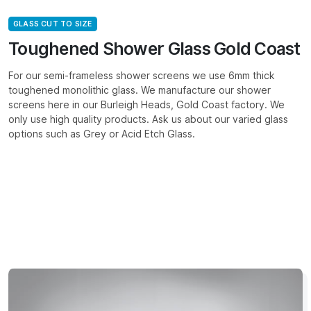
GLASS CUT TO SIZE
Toughened Shower Glass Gold Coast
For our semi-frameless shower screens we use 6mm thick
toughened monolithic glass. We manufacture our shower
screens here in our Burleigh Heads, Gold Coast factory. We
only use high quality products. Ask us about our varied glass
options such as Grey or Acid Etch Glass.