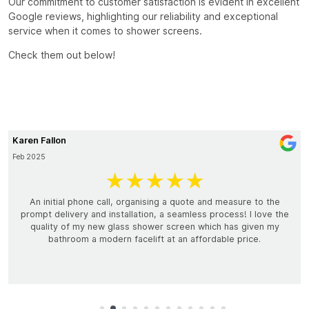
Our commitment to customer satisfaction is evident in excellent
Google reviews, highlighting our reliability and exceptional
service when it comes to shower screens.
Check them out below!
Genie Whaites
February 2025
★★★
★★
nising a quote and measure to the
Millennium Glass was superb to d
ion, a seamless process! I love the
Blayne was on time and efficient
hower screen which has given my
man who knew his trade and was a
lift at an affordable price.
options for our shower. I highly 
not bother to get quotes from ot
Millennium Glass. Their