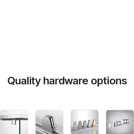
Quality hardware options