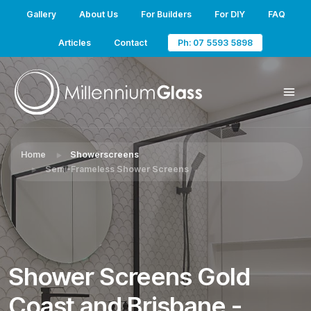
Gallery
About Us
For Builders
For DIY
FAQ
Articles
Contact
Ph: 07 5593 5898
Home
Showerscreens
Semi-Frameless Shower Screens
Shower Screens Gold
Coast and Brisbane -