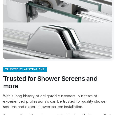
TRUSTED BY AUSTRALIANS!
Trusted for Shower Screens and
more
With a long history of delighted customers, our team of
experienced professionals can be trusted for quality shower
screens and expert shower screen installation.