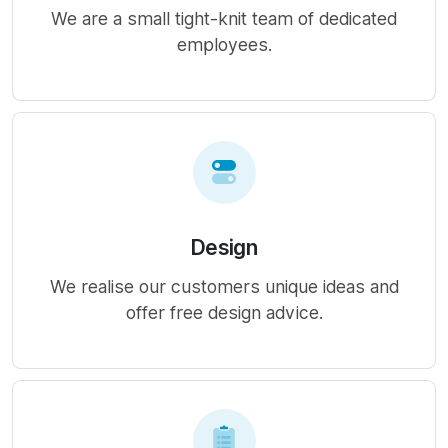
We are a small tight-knit team of dedicated
employees.
Design
We realise our customers unique ideas and
offer free design advice.