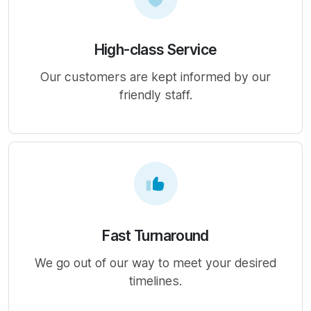
High-class Service
Our customers are kept informed by our
friendly staff.
Fast Turnaround
We go out of our way to meet your desired
timelines.