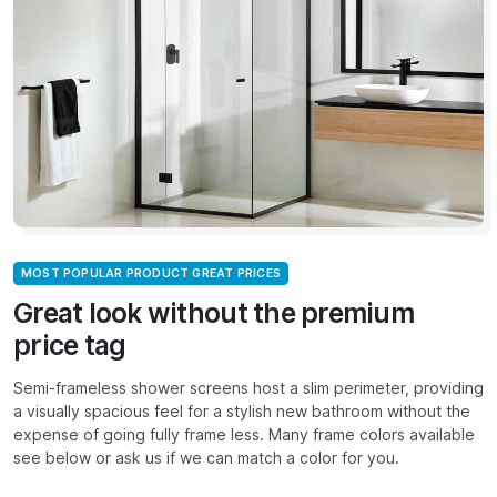
MOST POPULAR PRODUCT GREAT PRICES
Great look without the premium
price tag
Semi-frameless shower screens host a slim perimeter, providing
a visually spacious feel for a stylish new bathroom without the
expense of going fully frame less. Many frame colors available
see below or ask us if we can match a color for you.