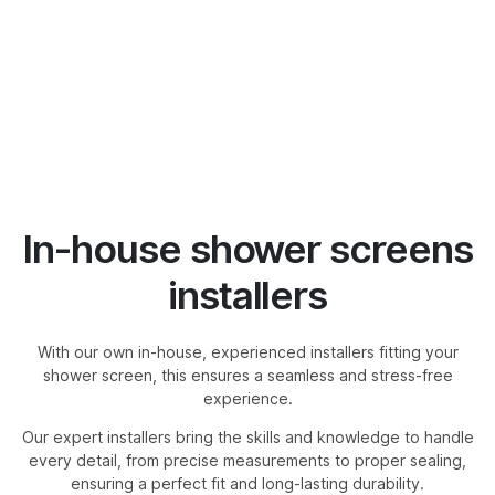
In-house shower screens
installers
With our own in-house, experienced installers fitting your
shower screen, this ensures a seamless and stress-free
experience.
Our expert installers bring the skills and knowledge to handle
every detail, from precise measurements to proper sealing,
ensuring a perfect fit and long-lasting durability.