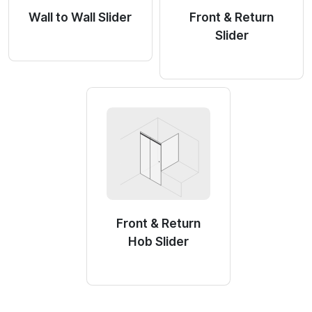
Wall to Wall Slider
Front & Return
Slider
Front & Return
Hob Slider