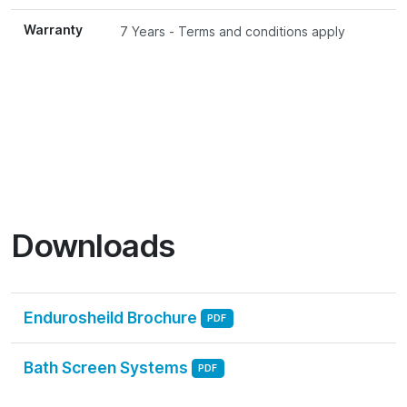
Warranty
7 Years - Terms and conditions apply
Downloads
Endurosheild Brochure
PDF
Bath Screen Systems
PDF