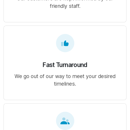
friendly staff.
Fast Turnaround
We go out of our way to meet your desired
timelines.