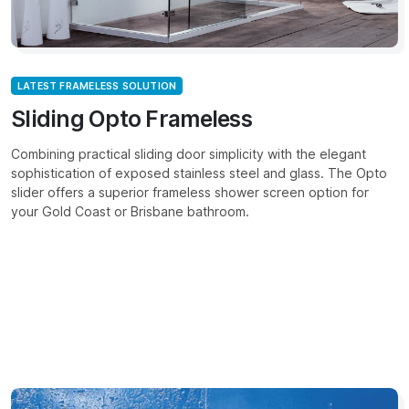
LATEST FRAMELESS SOLUTION
Sliding Opto Frameless
Combining practical sliding door simplicity with the elegant
sophistication of exposed stainless steel and glass. The Opto
slider offers a superior frameless shower screen option for
your Gold Coast or Brisbane bathroom.