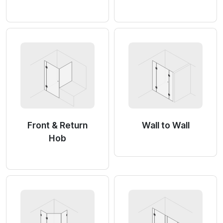
Front & Return
Wall to Wall
Hob