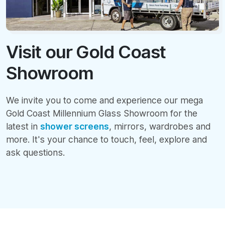
Visit our Gold Coast
Showroom
We invite you to come and experience our mega
Gold Coast Millennium Glass Showroom for the
latest in
shower screens
, mirrors, wardrobes and
more. It's your chance to touch, feel, explore and
ask questions.