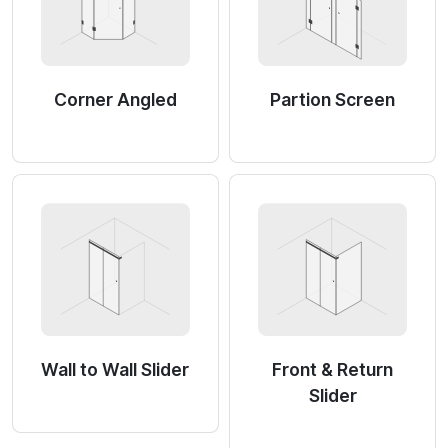
Corner Angled
Partion Screen
Wall to Wall Slider
Front & Return
Slider