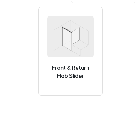
Front & Return
Hob Slider