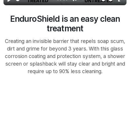
Play
Mute
Settings
Ente
full
EnduroShield is an easy clean
treatment
Creating an invisible barrier that repels soap scum,
dirt and grime for beyond 3 years. With this glass
corrosion coating and protection system, a shower
screen or splashback will stay clear and bright and
require up to 90% less cleaning.