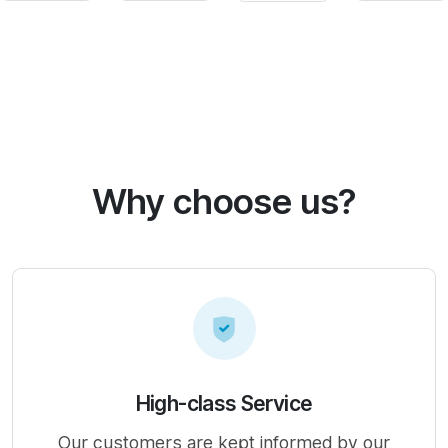
Why choose us?
High-class Service
Our customers are kept informed by our