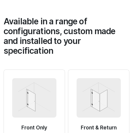
Available in a range of
configurations, custom made
and installed to your
specification
Front Only
Front & Return