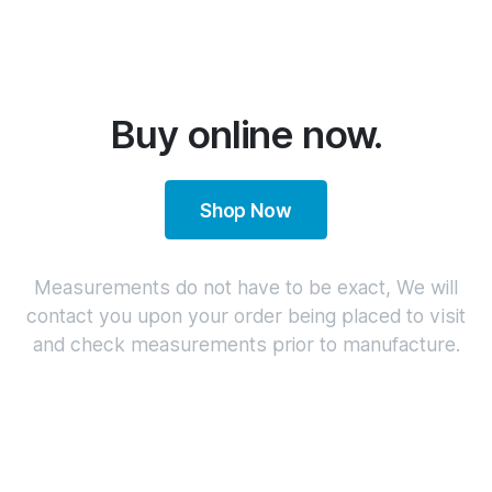
Buy online now.
Shop Now
Measurements do not have to be exact, We will
contact you upon your order being placed to visit
and check measurements prior to manufacture.