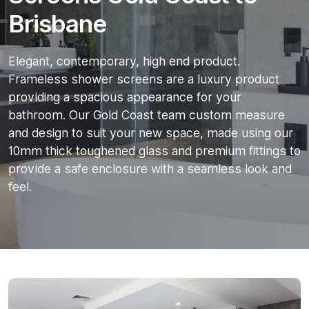
Brisbane
Elegant, contemporary, high end product.
Frameless shower screens are a luxury product
providing a spacious appearance for your
bathroom. Our Gold Coast team custom measure
and design to suit your new space, made using our
10mm thick toughened glass and premium fittings to
provide a safe enclosure with a seamless look and
feel.