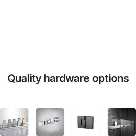
Quality hardware options