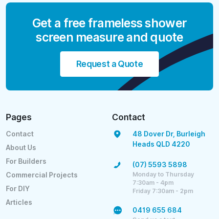
Get a free frameless shower
screen measure and quote
Request a Quote
Pages
Contact
Contact
48 Dover Dr, Burleigh
Heads QLD 4220
About Us
For Builders
(07) 5593 5898
Monday to Thursday
Commercial Projects
7:30am - 4pm
For DIY
Friday 7:30am - 2pm
Articles
0419 655 684