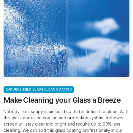
ENDUROSHEILD GLASS CLEAN COATING
Make Cleaning your Glass a Breeze
Nobody likes soapy scum build up that is difficult to clean. With
this glass corrosion coating and protection system, a shower
screen will stay clear and bright and require up to 90% less
cleaning. We can add this glass coating professionally in our