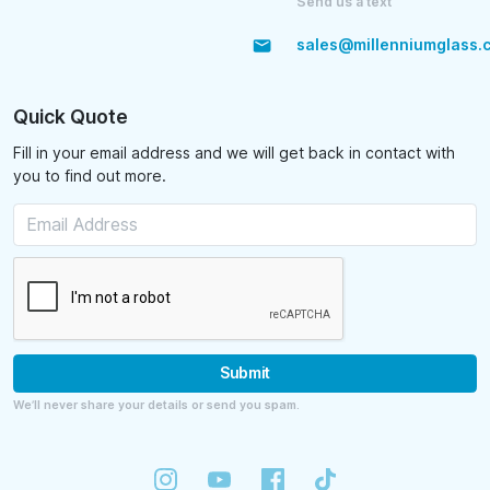
Send us a text
sales@millenniumglass.
Quick Quote
Fill in your email address and we will get back in contact with
you to find out more.
Submit
We’ll never share your details or send you spam.