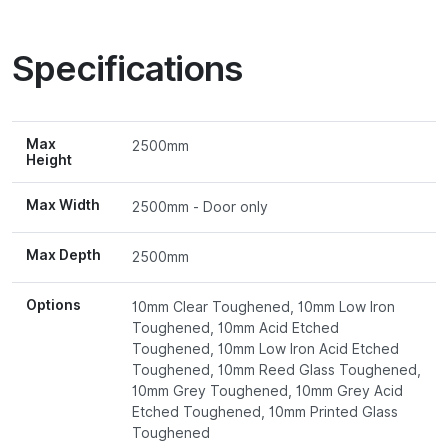
Specifications
Max
2500mm
Height
Max Width
2500mm - Door only
Max Depth
2500mm
Options
10mm Clear Toughened, 10mm Low Iron
Toughened, 10mm Acid Etched
Toughened, 10mm Low Iron Acid Etched
Toughened, 10mm Reed Glass Toughened,
10mm Grey Toughened, 10mm Grey Acid
Etched Toughened, 10mm Printed Glass
Toughened