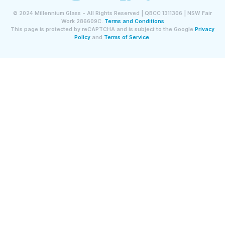
©
2024
Millennium Glass - All Rights Reserved | QBCC 1311306 | NSW Fair
Work 286609C.
Terms and Conditions
This page is protected by reCAPTCHA and is subject to the Google
Privacy
Policy
and
Terms of Service.