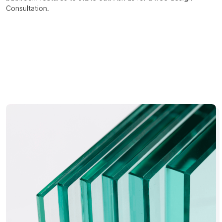
Consultation.