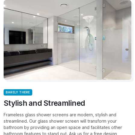
BARELY THERE
Stylish and Streamlined
Frameless glass shower screens are modern, stylish and
streamlined. Our glass shower screen will transform your
bathroom by providing an open space and facilitates other
bathroom features to stand out. Ask us for a free design