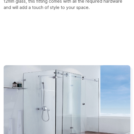
12mm glass, this fitting comes with all the required hardware
and will add a touch of style to your space.