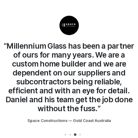
ner
“We have no hesitation in
recommending Millennium Glass.
The team and Daniel the owner
always do a great job on site at a fair
price. We will continue working with
.
Millennium Glass for years to come.”
ne
Son of a Beach Constructions — Gold Coast Australia