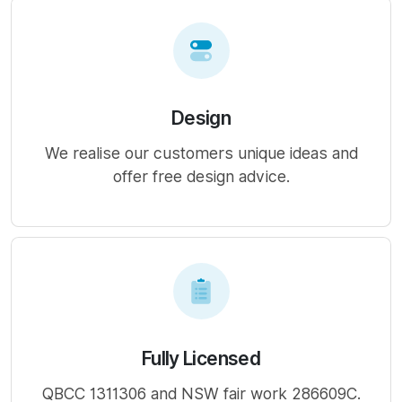
Design
We realise our customers unique ideas and
offer free design advice.
Fully Licensed
QBCC 1311306 and NSW fair work 286609C.