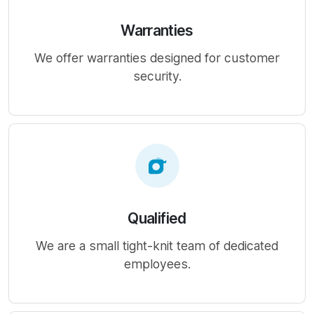
Warranties
We offer warranties designed for customer
security.
Qualified
We are a small tight-knit team of dedicated
employees.