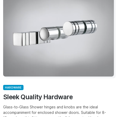
HARDWARE
Sleek Quality Hardware
Glass-to-Glass Shower hinges and knobs are the ideal
accompaniment for enclosed shower doors. Suitable for 8-