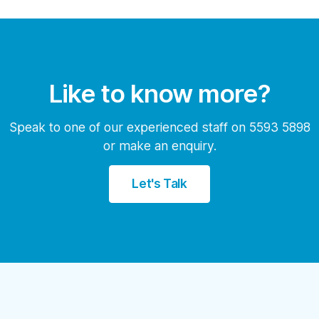
Like to know more?
Speak to one of our experienced staff on 5593 5898
or make an enquiry.
Let's Talk