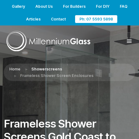
Gallery
About Us
For Builders
For DIY
FAQ
Articles
Contact
Ph: 07 5593 5898
Home
Showerscreens
Frameless Shower Screen Enclosures
Frameless Shower
Screens Gold Coast to