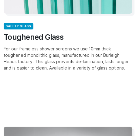
SAFETY GLASS
Toughened Glass
For our frameless shower screens we use 10mm thick
toughened monolithic glass, manufactured in our Burleigh
Heads factory. This glass prevents de-lamination, lasts longer
and is easier to clean. Available in a variety of glass options.