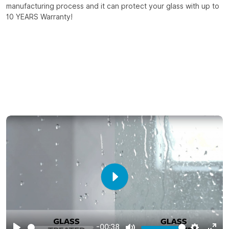
manufacturing process and it can protect your glass with up to
10 YEARS Warranty!
Play
-00:38