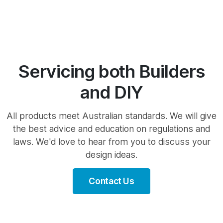
Servicing both Builders
and DIY
All products meet Australian standards. We will give
the best advice and education on regulations and
laws. We'd love to hear from you to discuss your
design ideas.
Contact Us