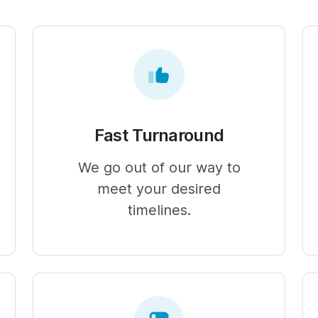
Fast Turnaround
We go out of our way to
meet your desired
timelines.