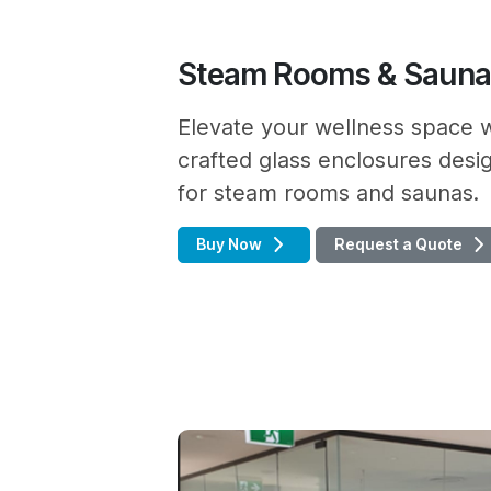
Steam Rooms & Saun
Elevate your wellness space w
crafted glass enclosures desig
for steam rooms and saunas.
Buy Now
Request a Quote