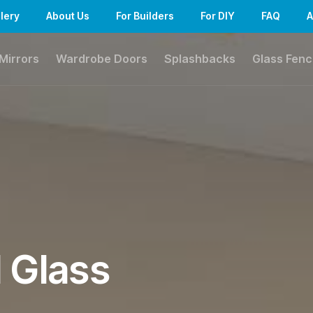
lery
About Us
For Builders
For DIY
FAQ
A
Mirrors
Wardrobe Doors
Splashbacks
Glass Fenc
l Glass