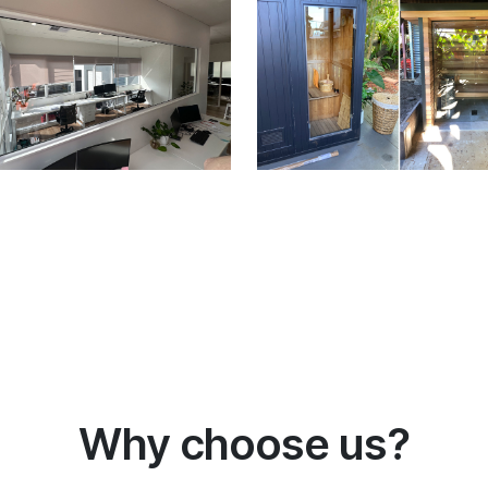
Why choose us?