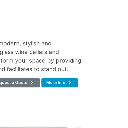
modern, stylish and
glass wine cellars and
nsform your space by providing
 facilitates to stand out.
quest a Quote
More Info