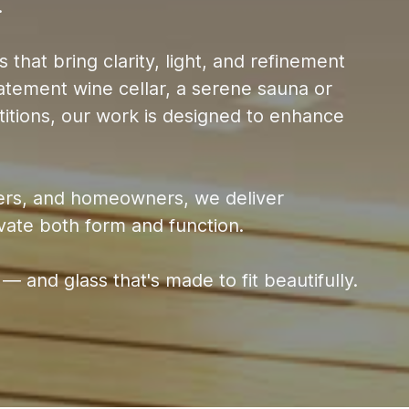
.
 that bring clarity, light, and refinement
statement wine cellar, a serene sauna or
itions, our work is designed to enhance
lders, and homeowners, we deliver
evate both form and function.
 — and glass that's made to fit beautifully.