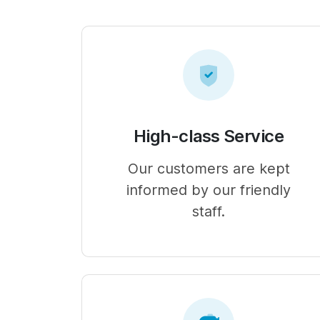
High-class Service
Our customers are kept
informed by our friendly
staff.