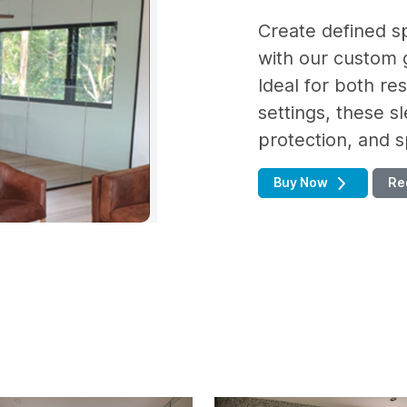
Create defined s
with our custom g
Ideal for both re
settings, these sl
protection, and sp
Buy Now
Re