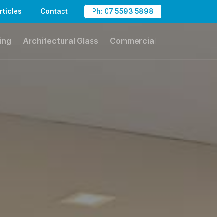
rticles
Contact
Ph: 07 5593 5898
ing
Architectural Glass
Commercial