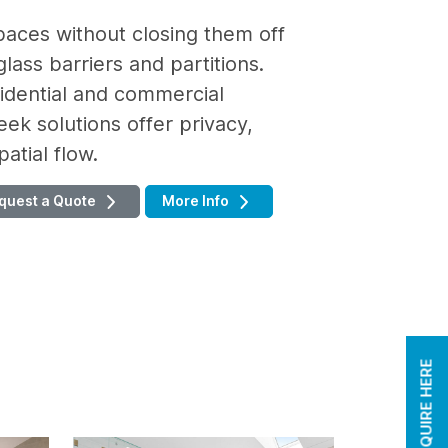
paces without closing them off
lass barriers and partitions.
sidential and commercial
eek solutions offer privacy,
atial flow.
quest a Quote
More Info
ENQUIRE HERE