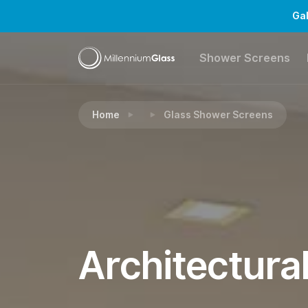
Gal
Shower Screens
Home
Glass Shower Screens
Architectura