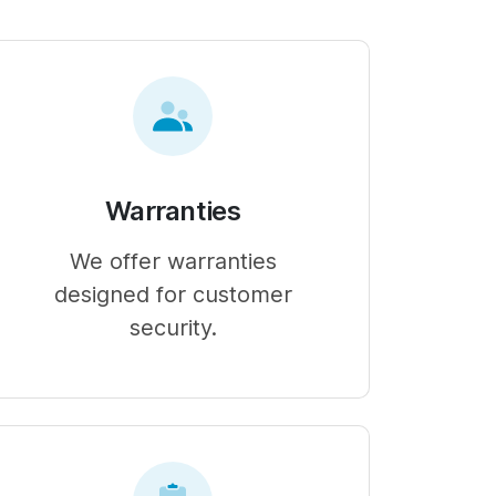
Warranties
We offer warranties
designed for customer
security.