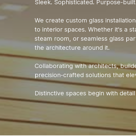
Sleek. Sophisticated. Purpose-built
We create custom glass installations
to interior spaces. Whether it's a 
steam room, or seamless glass part
the architecture around it.
Collaborating with architects, bui
precision-crafted solutions that el
Distinctive spaces begin with detail