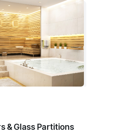
s & Glass Partitions