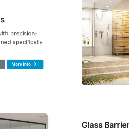
as
ith precision-
ned specifically
More Info
Glass Barrier