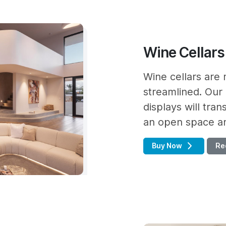
Wine Cellars
Wine cellars are 
streamlined. Our 
displays will tra
an open space and
Buy Now
Re