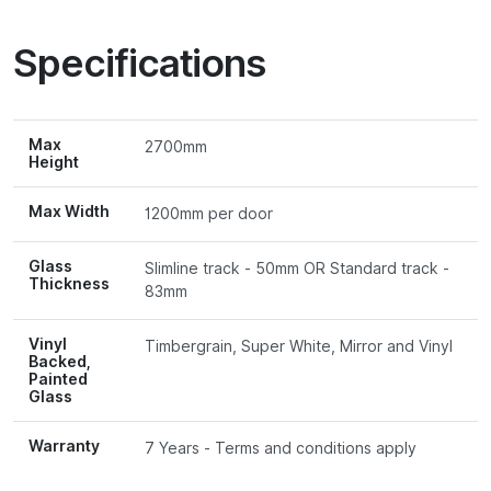
Specifications
Max
2700mm
Height
Max Width
1200mm per door
Glass
Slimline track - 50mm OR Standard track -
Thickness
83mm
Vinyl
Timbergrain, Super White, Mirror and Vinyl
Backed,
Painted
Glass
Warranty
7 Years - Terms and conditions apply