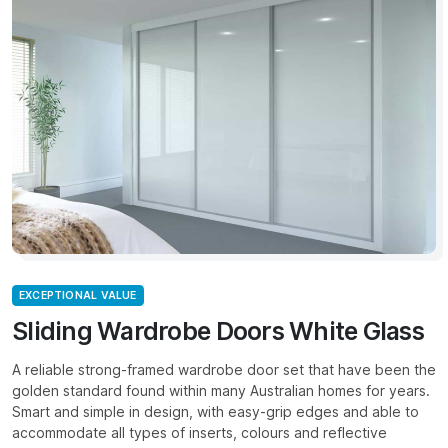
EXCEPTIONAL VALUE
Sliding Wardrobe Doors White Glass
A reliable strong-framed wardrobe door set that have been the
golden standard found within many Australian homes for years.
Smart and simple in design, with easy-grip edges and able to
accommodate all types of inserts, colours and reflective