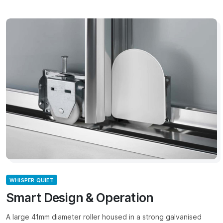
WHISPER QUIET
Smart Design & Operation
A large 41mm diameter roller housed in a strong galvanised