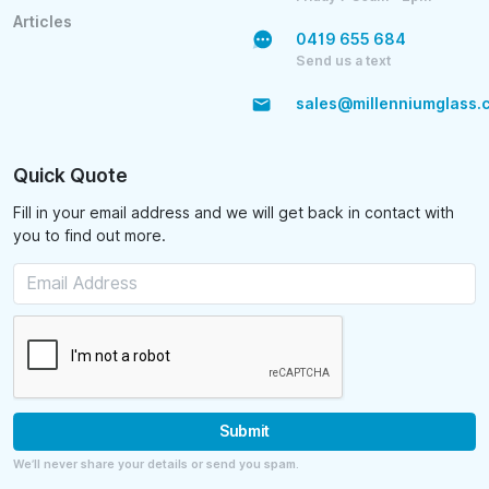
Articles
0419 655 684
Send us a text
sales@millenniumglass.
Quick Quote
Fill in your email address and we will get back in contact with
you to find out more.
Submit
We’ll never share your details or send you spam.