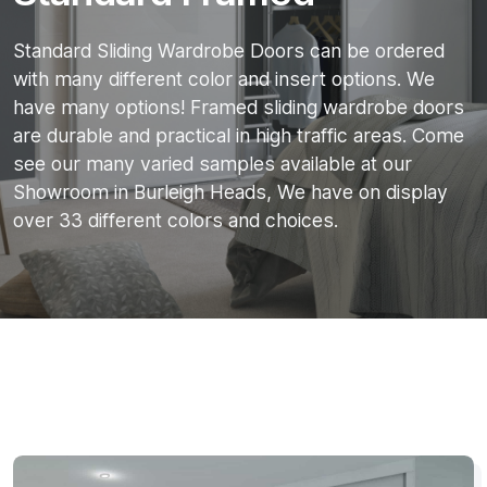
Standard Sliding Wardrobe Doors can be ordered
with many different color and insert options. We
have many options! Framed sliding wardrobe doors
are durable and practical in high traffic areas. Come
see our many varied samples available at our
Showroom in Burleigh Heads, We have on display
over 33 different colors and choices.