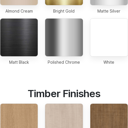
Almond Cream
Bright Gold
Matte Silver
Matt Black
Polished Chrome
White
Timber Finishes