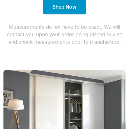
Shop Now
Measurements do not have to be exact, We will
contact you upon your order being placed to visit
and check measurements prior to manufacture.