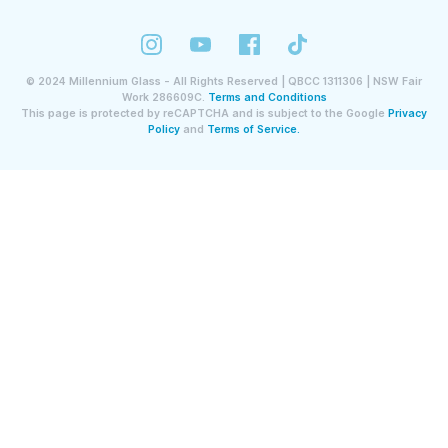
©
2024
Millennium Glass - All Rights Reserved | QBCC 1311306 | NSW Fair
Work 286609C.
Terms and Conditions
This page is protected by reCAPTCHA and is subject to the Google
Privacy
Policy
and
Terms of Service.