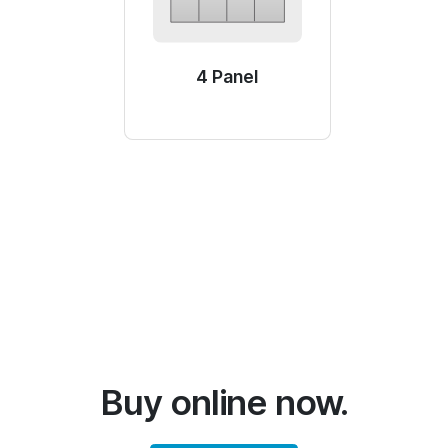
4 Panel
Buy online now.