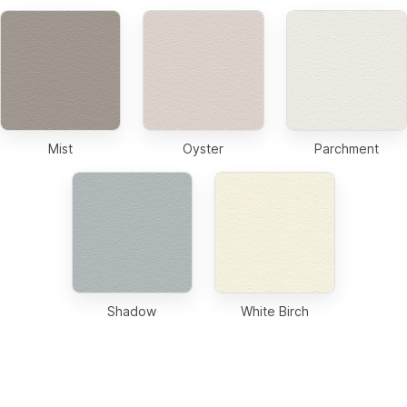
Mist
Oyster
Parchment
Shadow
White Birch