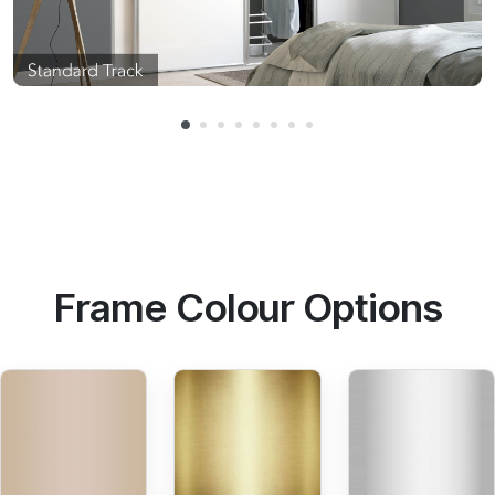
Frame Colour Options