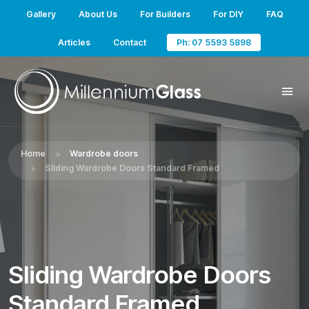
Gallery
About Us
For Builders
For DIY
FAQ
Articles
Contact
Ph: 07 5593 5898
Home
Wardrobe doors
Sliding Wardrobe Doors Standard Framed
Sliding Wardrobe Doors
Standard Framed