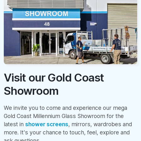
Visit our Gold Coast
Showroom
We invite you to come and experience our mega
Gold Coast Millennium Glass Showroom for the
latest in
shower screens
, mirrors, wardrobes and
more. It's your chance to touch, feel, explore and
ask questions.