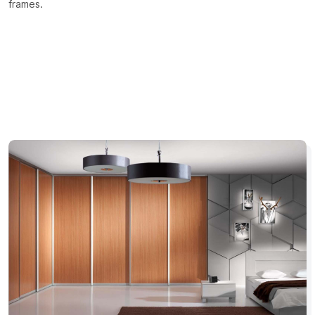
frames.