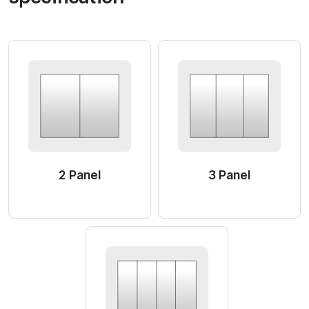
2 Panel
3 Panel