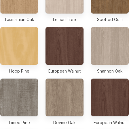
Tasmainian Oak
Lemon Tree
Spotted Gum
Hoop Pine
European Walnut
Shannon Oak
Timeo Pine
Devine Oak
European Walnut