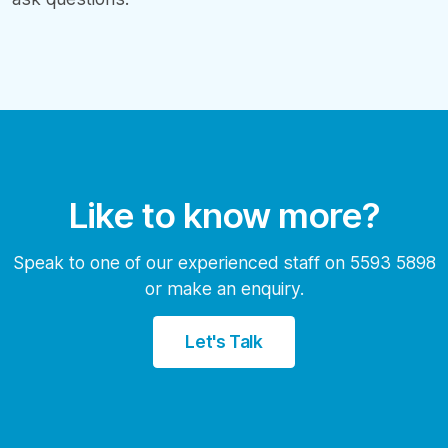
Like to know more?
Speak to one of our experienced staff on 5593 5898
or make an enquiry.
Let's Talk