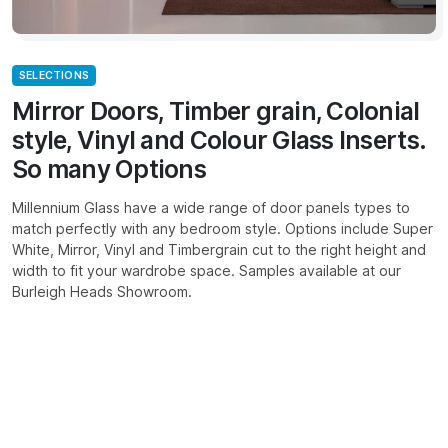
SELECTIONS
Mirror Doors, Timber grain, Colonial
style, Vinyl and Colour Glass Inserts.
So many Options
Millennium Glass have a wide range of door panels types to
match perfectly with any bedroom style. Options include Super
White, Mirror, Vinyl and Timbergrain cut to the right height and
width to fit your wardrobe space. Samples available at our
Burleigh Heads Showroom.