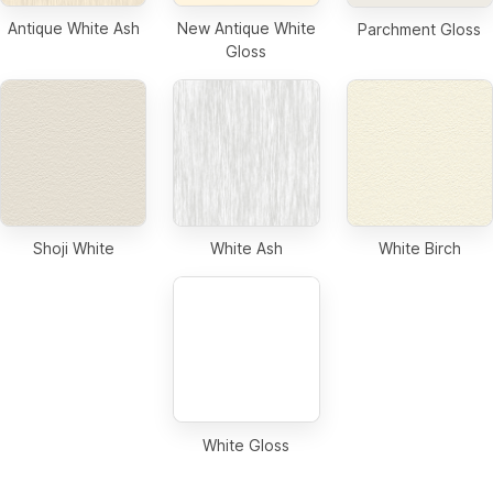
Antique White Ash
New Antique White
Parchment Gloss
Gloss
Shoji White
White Ash
White Birch
White Gloss