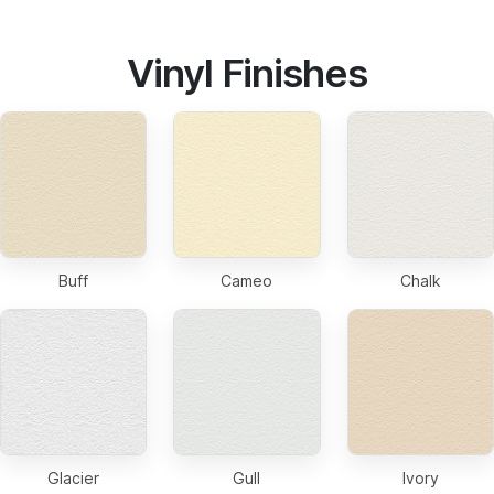
Vinyl Finishes
Buff
Cameo
Chalk
Glacier
Gull
Ivory