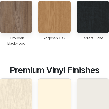
European
Vogesen Oak
Ferrera Eiche
Blackwood
Premium Vinyl Finishes