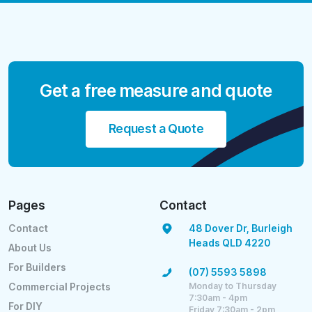
Get a free measure and quote
Request a Quote
Pages
Contact
Contact
48 Dover Dr, Burleigh
Heads QLD 4220
About Us
For Builders
(07) 5593 5898
Monday to Thursday
Commercial Projects
7:30am - 4pm
For DIY
Friday 7:30am - 2pm