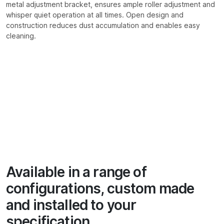
metal adjustment bracket, ensures ample roller adjustment and
whisper quiet operation at all times. Open design and
construction reduces dust accumulation and enables easy
cleaning.
Available in a range of
configurations, custom made
and installed to your
specification