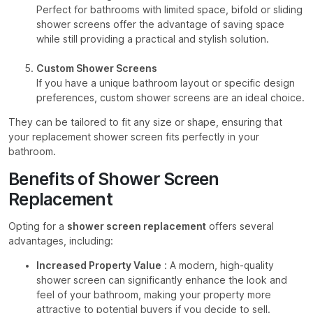
Perfect for bathrooms with limited space, bifold or sliding
shower screens offer the advantage of saving space
while still providing a practical and stylish solution.
Custom Shower Screens
If you have a unique bathroom layout or specific design
preferences, custom shower screens are an ideal choice.
They can be tailored to fit any size or shape, ensuring that
your replacement shower screen fits perfectly in your
bathroom.
Benefits of Shower Screen
Replacement
Opting for a
shower screen replacement
offers several
advantages, including:
Increased Property Value
: A modern, high-quality
shower screen can significantly enhance the look and
feel of your bathroom, making your property more
attractive to potential buyers if you decide to sell.