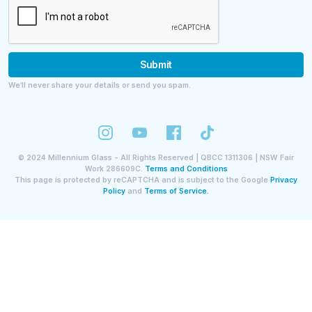
Submit
We’ll never share your details or send you spam.
©
2024
Millennium Glass - All Rights Reserved | QBCC 1311306 | NSW Fair
Work 286609C.
Terms and Conditions
This page is protected by reCAPTCHA and is subject to the Google
Privacy
Policy
and
Terms of Service.