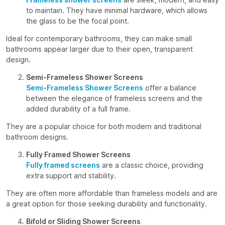
to maintain. They have minimal hardware, which allows
the glass to be the focal point.
Ideal for contemporary bathrooms, they can make small
bathrooms appear larger due to their open, transparent
design.
Semi-Frameless Shower Screens
Semi-Frameless Shower Screens
offer a balance
between the elegance of frameless screens and the
added durability of a full frame.
They are a popular choice for both modern and traditional
bathroom designs.
Fully Framed Shower Screens
Fully framed screens
are a classic choice, providing
extra support and stability.
They are often more affordable than frameless models and are
a great option for those seeking durability and functionality.
Bifold or Sliding Shower Screens