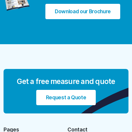
Download our Brochure
Get a free measure and quote
Request a Quote
Pages
Contact