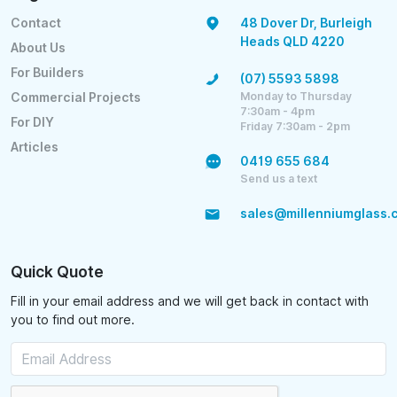
Contact
48 Dover Dr, Burleigh
Heads QLD 4220
About Us
For Builders
(07) 5593 5898
Monday to Thursday
Commercial Projects
7:30am - 4pm
For DIY
Friday 7:30am - 2pm
Articles
0419 655 684
Send us a text
sales@millenniumglass.
Quick Quote
Fill in your email address and we will get back in contact with
you to find out more.