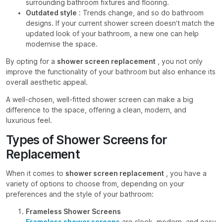
surrounding bathroom fixtures and flooring.
Outdated style
: Trends change, and so do bathroom
designs. If your current shower screen doesn’t match the
updated look of your bathroom, a new one can help
modernise the space.
By opting for a
shower screen replacement
, you not only
improve the functionality of your bathroom but also enhance its
overall aesthetic appeal.
A well-chosen, well-fitted shower screen can make a big
difference to the space, offering a clean, modern, and
luxurious feel.
Types of Shower Screens for
Replacement
When it comes to
shower screen replacement
, you have a
variety of options to choose from, depending on your
preferences and the style of your bathroom:
Frameless Shower Screens
Frameless shower screens
are sleek, modern, and easy