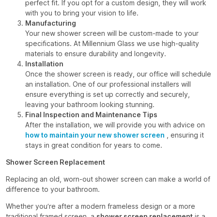
perfect fit. If you opt for a custom design, they will work
with you to bring your vision to life.
Manufacturing
Your new shower screen will be custom-made to your
specifications. At Millennium Glass we use high-quality
materials to ensure durability and longevity.
Installation
Once the shower screen is ready, our office will schedule
an installation. One of our professional installers will
ensure everything is set up correctly and securely,
leaving your bathroom looking stunning.
Final Inspection and Maintenance Tips
After the installation, we will provide you with advice on
how to maintain your new shower screen
, ensuring it
stays in great condition for years to come.
Shower Screen Replacement
Replacing an old, worn-out shower screen can make a world of
difference to your bathroom.
Whether you’re after a modern frameless design or a more
traditional framed screen, a
shower screen replacement
is a