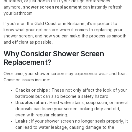
outdated, or just doesn’t suit your design preferences
anymore,
shower screen replacement
can instantly refresh
your bathroom.
If you’re on the Gold Coast or in Brisbane, it’s important to
know what your options are when it comes to replacing your
shower screen, and how you can make the process as smooth
and efficient as possible.
Why Consider Shower Screen
Replacement?
Over time, your shower screen may experience wear and tear.
Common issues include:
Cracks or chips
: These not only affect the look of your
bathroom but can also become a safety hazard.
Discolouration
: Hard water stains, soap scum, or mineral
deposits can leave your screen looking dirty and old,
even with regular cleaning.
Leaks
: If your shower screen no longer seals properly, it
can lead to water leakage, causing damage to the