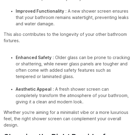
Improved Functionality
: A new shower screen ensures
that your bathroom remains watertight, preventing leaks
and water damage.
This also contributes to the longevity of your other bathroom
fixtures.
Enhanced Safety
: Older glass can be prone to cracking
or shattering, while newer glass panels are tougher and
often come with added safety features such as
tempered or laminated glass.
Aesthetic Appeal
: A fresh shower screen can
completely transform the atmosphere of your bathroom,
giving it a clean and modern look.
Whether you’re aiming for a minimalist vibe or a more luxurious
feel, the right shower screen can complement your overall
design.