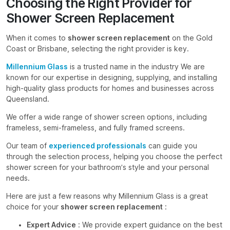
Choosing the Right Provider for
Shower Screen Replacement
When it comes to
shower screen replacement
on the Gold
Coast or Brisbane, selecting the right provider is key.
Millennium Glass
is a trusted name in the industry We are
known for our expertise in designing, supplying, and installing
high-quality glass products for homes and businesses across
Queensland.
We offer a wide range of shower screen options, including
frameless, semi-frameless, and fully framed screens.
Our team of
experienced professionals
can guide you
through the selection process, helping you choose the perfect
shower screen for your bathroom’s style and your personal
needs.
Here are just a few reasons why Millennium Glass is a great
choice for your
shower screen replacement
:
Expert Advice
: We provide expert guidance on the best