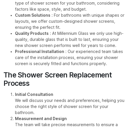
type of shower screen for your bathroom, considering
factors like space, style, and budget.
Custom Solutions
: For bathrooms with unique shapes or
layouts, we offer custom-designed shower screens,
ensuring the perfect fit.
Quality Products
: At Millennium Glass we only use high-
quality, durable glass that is built to last, ensuring your
new shower screen performs well for years to come.
Professional Installation
: Our experienced team takes
care of the installation process, ensuring your shower
screen is securely fitted and functions properly.
The Shower Screen Replacement
Process
Initial Consultation
We will discuss your needs and preferences, helping you
choose the right style of shower screen for your
bathroom.
Measurement and Design
The team will take precise measurements to ensure a