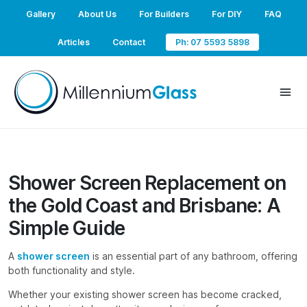
Gallery
About Us
For Builders
For DIY
FAQ
Articles
Contact
Ph: 07 5593 5898
Shower Screen Replacement on
the Gold Coast and Brisbane: A
Simple Guide
A
shower screen
is an essential part of any bathroom, offering
both functionality and style.
Whether your existing shower screen has become cracked,