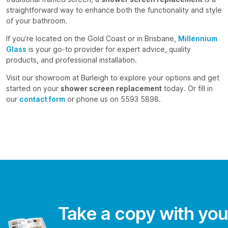
straightforward way to enhance both the functionality and style
of your bathroom.
If you’re located on the Gold Coast or in Brisbane,
Millennium
Glass
is your go-to provider for expert advice, quality
products, and professional installation.
Visit our showroom at Burleigh to explore your options and get
started on your
shower screen replacement
today. Or fill in
our
contact form
or phone us on 5593 5898.
Take a copy with you