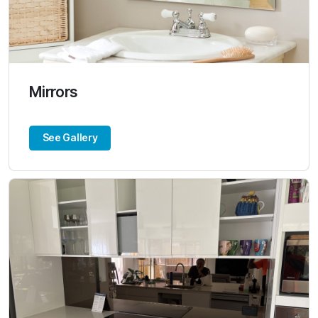
Mirrors
See Gallery