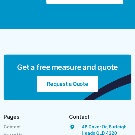
Get a free measure and quote
Request a Quote
Pages
Contact
Contact
48 Dover Dr, Burleigh
Heads QLD 4220