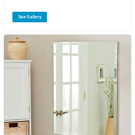
See Gallery