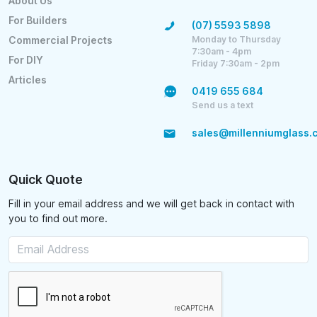
About Us
For Builders
(07) 5593 5898
Monday to Thursday
Commercial Projects
7:30am - 4pm
For DIY
Friday 7:30am - 2pm
Articles
0419 655 684
Send us a text
sales@millenniumglass.
Quick Quote
Fill in your email address and we will get back in contact with
you to find out more.