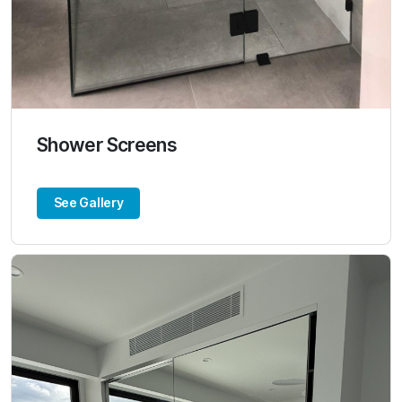
Shower Screens
See Gallery