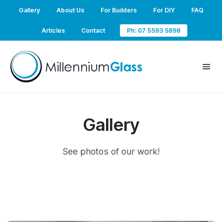
Gallery
About Us
For Builders
For DIY
FAQ
Articles
Contact
Ph: 07 5593 5898
Gallery
See photos of our work!