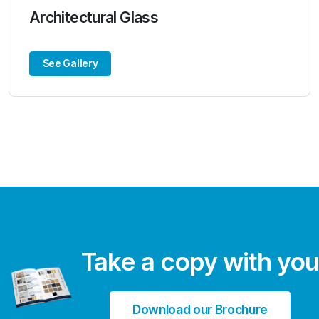
Architectural Glass
See Gallery
Take a copy with you
Download our Brochure