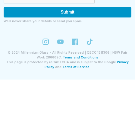
Submit
We’ll never share your details or send you spam.
©
2024
Millennium Glass - All Rights Reserved | QBCC 1311306 | NSW Fair
Work 286609C.
Terms and Conditions
This page is protected by reCAPTCHA and is subject to the Google
Privacy
Policy
and
Terms of Service.