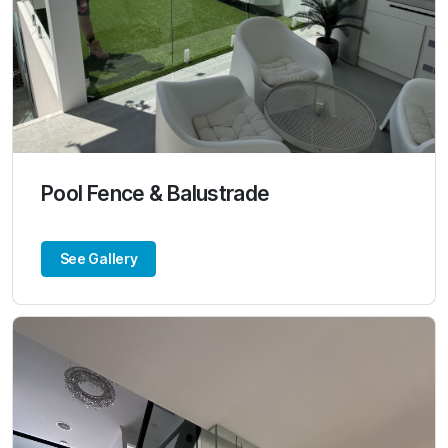
Pool Fence & Balustrade
See Gallery