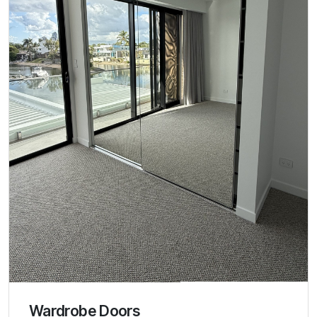
Wardrobe Doors