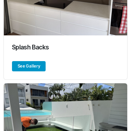
Splash Backs
See Gallery