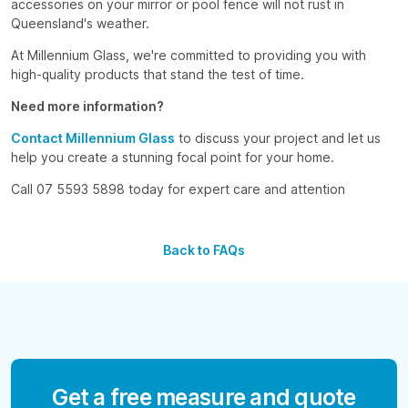
accessories on your mirror or pool fence will not rust in
Queensland's weather.
At Millennium Glass, we're committed to providing you with
high-quality products that stand the test of time.
Need more information?
Contact Millennium Glass
to discuss your project and let us
help you create a stunning focal point for your home.
Call 07 5593 5898 today for expert care and attention
Back to FAQs
Get a free measure and quote