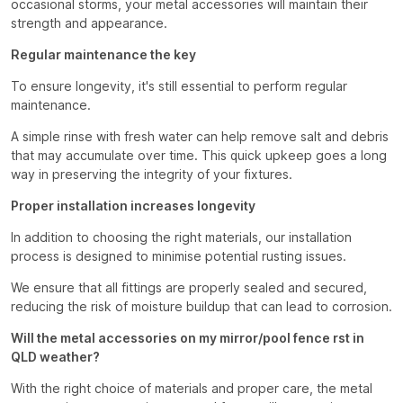
occasional storms, your metal accessories will maintain their
strength and appearance.
Regular maintenance the key
To ensure longevity, it's still essential to perform regular
maintenance.
A simple rinse with fresh water can help remove salt and debris
that may accumulate over time. This quick upkeep goes a long
way in preserving the integrity of your fixtures.
Proper installation increases longevity
In addition to choosing the right materials, our installation
process is designed to minimise potential rusting issues.
We ensure that all fittings are properly sealed and secured,
reducing the risk of moisture buildup that can lead to corrosion.
Will the metal accessories on my mirror/pool fence rst in
QLD weather?
With the right choice of materials and proper care, the metal