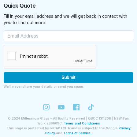
Quick Quote
Fill in your email address and we will get back in contact with
you to find out more.
Submit
We’ll never share your details or send you spam.
©
2024
Millennium Glass - All Rights Reserved | QBCC 1311306 | NSW Fair
Work 286609C.
Terms and Conditions
This page is protected by reCAPTCHA and is subject to the Google
Privacy
Policy
and
Terms of Service.