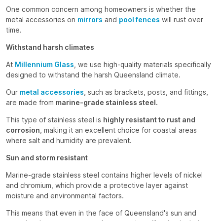
One common concern among homeowners is whether the
metal accessories on
mirrors
and
pool fences
will rust over
time.
Withstand harsh climates
At
Millennium Glass
, we use high-quality materials specifically
designed to withstand the harsh Queensland climate.
Our
metal accessories
, such as brackets, posts, and fittings,
are made from
marine-grade stainless steel.
This type of stainless steel is
highly resistant to rust and
corrosion
, making it an excellent choice for coastal areas
where salt and humidity are prevalent.
Sun and storm resistant
Marine-grade stainless steel contains higher levels of nickel
and chromium, which provide a protective layer against
moisture and environmental factors.
This means that even in the face of Queensland's sun and