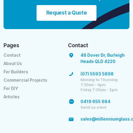
Request a Quote
Pages
Contact
Contact
48 Dover Dr, Burleigh
Heads QLD 4220
About Us
For Builders
(07) 5593 5898
Monday to Thursday
Commercial Projects
7:30am - 4pm
For DIY
Friday 7:30am - 2pm
Articles
0419 655 684
Send us a text
sales@millenniumglass.