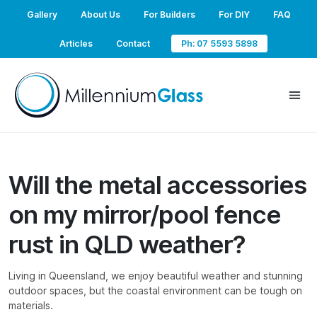
Gallery
About Us
For Builders
For DIY
FAQ
Articles
Contact
Ph: 07 5593 5898
Will the metal accessories
on my mirror/pool fence
rust in QLD weather?
Living in Queensland, we enjoy beautiful weather and stunning
outdoor spaces, but the coastal environment can be tough on
materials.