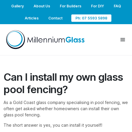
Gallery
About Us
For Builders
For DIY
FAQ
Articles
Contact
Ph: 07 5593 5898
Can I install my own glass
pool fencing?
As a Gold Coast glass company specialising in pool fencing, we
often get asked whether homeowners can install their own
glass pool fencing.
The short answer is yes, you can install it yourself!