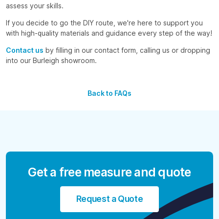
assess your skills.
If you decide to go the DIY route, we're here to support you
with high-quality materials and guidance every step of the way!
Contact us
by filling in our contact form, calling us or dropping
into our Burleigh showroom.
Back to FAQs
Get a free measure and quote
Request a Quote