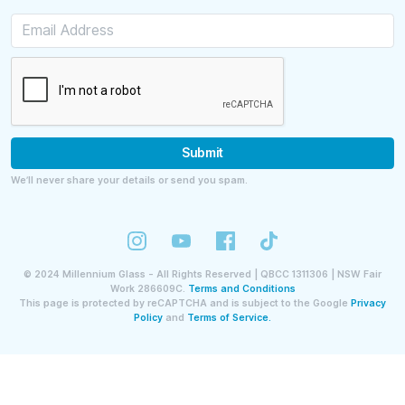
Submit
We’ll never share your details or send you spam.
©
2024
Millennium Glass - All Rights Reserved | QBCC 1311306 | NSW Fair
Work 286609C.
Terms and Conditions
This page is protected by reCAPTCHA and is subject to the Google
Privacy
Policy
and
Terms of Service.