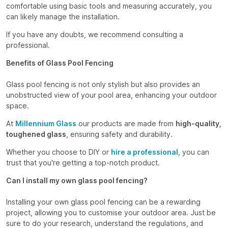
comfortable using basic tools and measuring accurately, you
can likely manage the installation.
If you have any doubts, we recommend consulting a
professional.
Benefits of Glass Pool Fencing
Glass pool fencing is not only stylish but also provides an
unobstructed view of your pool area, enhancing your outdoor
space.
At
Millennium Glass
our products are made from
high-quality,
toughened glass
, ensuring safety and durability.
Whether you choose to DIY or
hire a professional
, you can
trust that you're getting a top-notch product.
Can I install my own glass pool fencing?
Installing your own glass pool fencing can be a rewarding
project, allowing you to customise your outdoor area. Just be
sure to do your research, understand the regulations, and