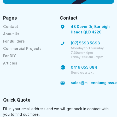
Pages
Contact
Contact
48 Dover Dr, Burleigh
Heads QLD 4220
About Us
For Builders
(07) 5593 5898
Monday to Thursday
Commercial Projects
7:30am - 4pm
For DIY
Friday 7:30am - 2pm
Articles
0419 655 684
Send us a text
sales@millenniumglass.
Quick Quote
Fill in your email address and we will get back in contact with
you to find out more.