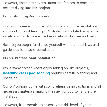
However, there are several important factors to consider
before diving into this project.
Understanding Regulations
First and foremost, it's crucial to understand the regulations
surrounding pool fencing in Australia. Each state has specific
safety standards to ensure the safety of children and pets.
Before you begin, familiarise yourself with the local laws and
guidelines to ensure compliance.
DIY vs. Professional Installation
While many homeowners enjoy taking on DIY projects,
installing glass pool fencing
requires careful planning and
precision.
Our DIY options come with comprehensive instructions and all
necessary materials, making it easier for you to handle the
installation.
However, it's essential to assess your skill level. If you're