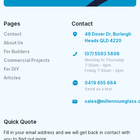
Pages
Contact
Contact
48 Dover Dr, Burleigh
Heads QLD 4220
About Us
For Builders
(07) 5593 5898
Monday to Thursday
Commercial Projects
7:30am - 4pm
For DIY
Friday 7:30am - 2pm
Articles
0419 655 684
Send us a text
sales@millenniumglass.
Quick Quote
Fill in your email address and we will get back in contact with
you to find out more.