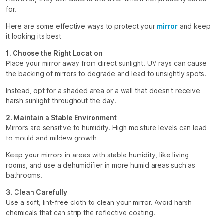
for.
Here are some effective ways to protect your
mirror
and keep
it looking its best.
1. Choose the Right Location
Place your mirror away from direct sunlight. UV rays can cause
the backing of mirrors to degrade and lead to unsightly spots.
Instead, opt for a shaded area or a wall that doesn't receive
harsh sunlight throughout the day.
2. Maintain a Stable Environment
Mirrors are sensitive to humidity. High moisture levels can lead
to mould and mildew growth.
Keep your mirrors in areas with stable humidity, like living
rooms, and use a dehumidifier in more humid areas such as
bathrooms.
3. Clean Carefully
Use a soft, lint-free cloth to clean your mirror. Avoid harsh
chemicals that can strip the reflective coating.