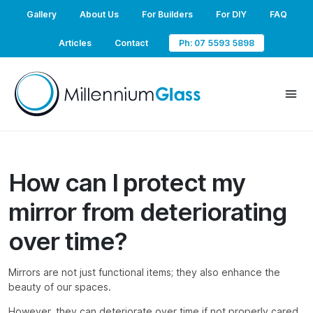
Gallery
About Us
For Builders
For DIY
FAQ
Articles
Contact
Ph: 07 5593 5898
How can I protect my
mirror from deteriorating
over time?
Mirrors are not just functional items; they also enhance the
beauty of our spaces.
However, they can deteriorate over time if not properly cared