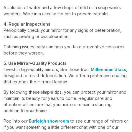
A solution of water and a few drops of mild dish soap works
wonders. Wipe in a circular motion to prevent streaks.
4. Regular Inspections
Periodically check your mirror for any signs of deterioration,
such as peeling or discolouration.
Catching issues early can help you take preventive measures
before they worsen.
5. Use Mirror-Quality Products
Invest in high-quality mirrors, like those from
Millennium Glass
,
designed to resist deterioration. We offer a protective coating
that extends the mirrors lifespan.
By following these simple tips, you can protect your mirror and
maintain its beauty for years to come. Regular care and
attention will ensure that your mirrors remain a stunning
addition to your home.
Pop into our
Burleigh showroom
to see our range of mirrors or
if you want something a little different chat with one of our