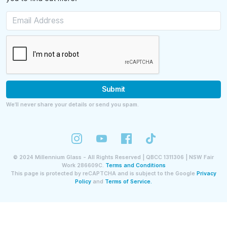
Submit
We’ll never share your details or send you spam.
©
2024
Millennium Glass - All Rights Reserved | QBCC 1311306 | NSW Fair
Work 286609C.
Terms and Conditions
This page is protected by reCAPTCHA and is subject to the Google
Privacy
Policy
and
Terms of Service.