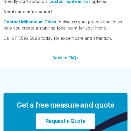
friendly staff about our
custom made mirror
options.
Need more information?
Contact Millennium Glass
to discuss your project and let us
help you create a stunning focal point for your home.
Call 07 5593 5898 today for expert care and attention.
Back to FAQs
Get a free measure and quote
Request a Quote