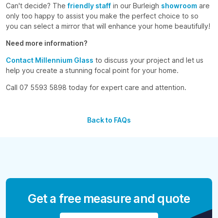
Can't decide? The
friendly staff
in our Burleigh
showroom
are
only too happy to assist you make the perfect choice to so
you can select a mirror that will enhance your home beautifully!
Need more information?
Contact Millennium Glass
to discuss your project and let us
help you create a stunning focal point for your home.
Call 07 5593 5898 today for expert care and attention.
Back to FAQs
Get a free measure and quote