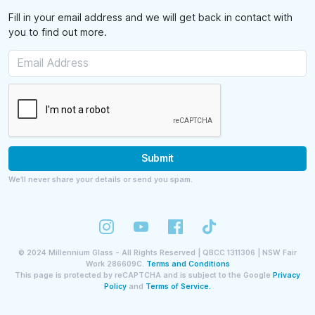
Fill in your email address and we will get back in contact with
you to find out more.
Submit
We’ll never share your details or send you spam.
©
2024
Millennium Glass - All Rights Reserved | QBCC 1311306 | NSW Fair
Work 286609C.
Terms and Conditions
This page is protected by reCAPTCHA and is subject to the Google
Privacy
Policy
and
Terms of Service.