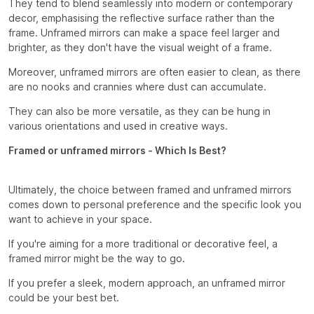
They tend to blend seamlessly into modern or contemporary
decor, emphasising the reflective surface rather than the
frame. Unframed mirrors can make a space feel larger and
brighter, as they don't have the visual weight of a frame.
Moreover, unframed mirrors are often easier to clean, as there
are no nooks and crannies where dust can accumulate.
They can also be more versatile, as they can be hung in
various orientations and used in creative ways.
Framed or unframed mirrors - Which Is Best?
Ultimately, the choice between framed and unframed mirrors
comes down to personal preference and the specific look you
want to achieve in your space.
If you're aiming for a more traditional or decorative feel, a
framed mirror might be the way to go.
If you prefer a sleek, modern approach, an unframed mirror
could be your best bet.