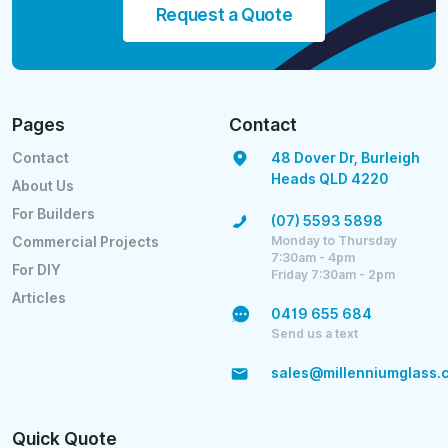
Request a Quote
Pages
Contact
Contact
48 Dover Dr, Burleigh
Heads QLD 4220
About Us
For Builders
(07) 5593 5898
Monday to Thursday
Commercial Projects
7:30am - 4pm
For DIY
Friday 7:30am - 2pm
Articles
0419 655 684
Send us a text
sales@millenniumglass.
Quick Quote