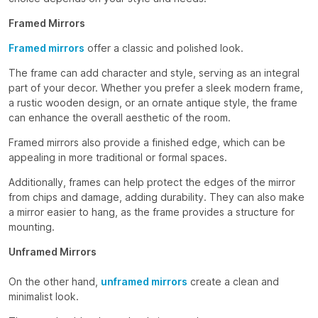
Framed Mirrors
Framed mirrors
offer a classic and polished look.
The frame can add character and style, serving as an integral
part of your decor. Whether you prefer a sleek modern frame,
a rustic wooden design, or an ornate antique style, the frame
can enhance the overall aesthetic of the room.
Framed mirrors also provide a finished edge, which can be
appealing in more traditional or formal spaces.
Additionally, frames can help protect the edges of the mirror
from chips and damage, adding durability. They can also make
a mirror easier to hang, as the frame provides a structure for
mounting.
Unframed Mirrors
On the other hand,
unframed mirrors
create a clean and
minimalist look.