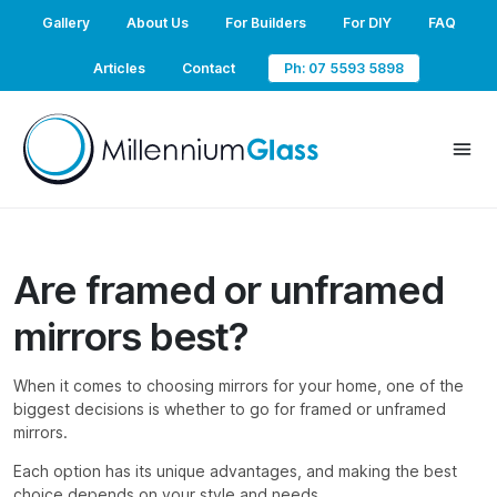
Gallery
About Us
For Builders
For DIY
FAQ
Articles
Contact
Ph: 07 5593 5898
Are framed or unframed
mirrors best?
When it comes to choosing mirrors for your home, one of the
biggest decisions is whether to go for framed or unframed
mirrors.
Each option has its unique advantages, and making the best
choice depends on your style and needs.