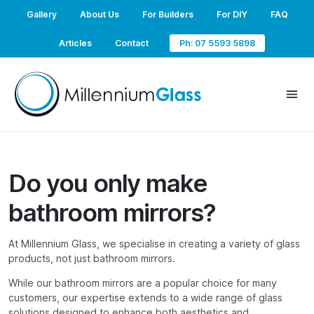
Gallery
About Us
For Builders
For DIY
FAQ
Articles
Contact
Ph: 07 5593 5898
Do you only make
bathroom mirrors?
At Millennium Glass, we specialise in creating a variety of glass
products, not just bathroom mirrors.
While our bathroom mirrors are a popular choice for many
customers, our expertise extends to a wide range of glass
solutions designed to enhance both aesthetics and