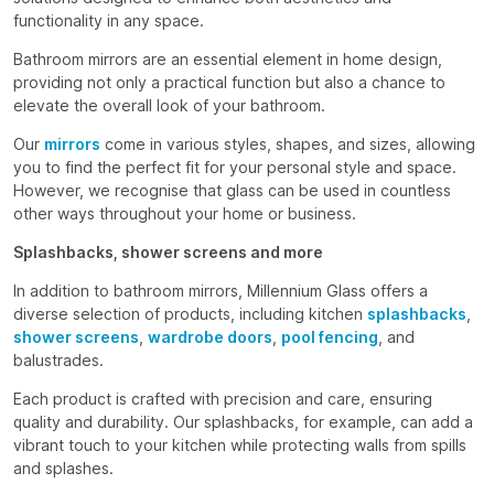
functionality in any space.
Bathroom mirrors are an essential element in home design,
providing not only a practical function but also a chance to
elevate the overall look of your bathroom.
Our
mirrors
come in various styles, shapes, and sizes, allowing
you to find the perfect fit for your personal style and space.
However, we recognise that glass can be used in countless
other ways throughout your home or business.
Splashbacks, shower screens and more
In addition to bathroom mirrors, Millennium Glass offers a
diverse selection of products, including kitchen
splashbacks
,
shower screens
,
wardrobe doors
,
pool fencing
, and
balustrades.
Each product is crafted with precision and care, ensuring
quality and durability. Our splashbacks, for example, can add a
vibrant touch to your kitchen while protecting walls from spills
and splashes.