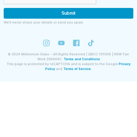
Submit
We’ll never share your details or send you spam.
©
2024
Millennium Glass - All Rights Reserved | QBCC 1311306 | NSW Fair
Work 286609C.
Terms and Conditions
This page is protected by reCAPTCHA and is subject to the Google
Privacy
Policy
and
Terms of Service.