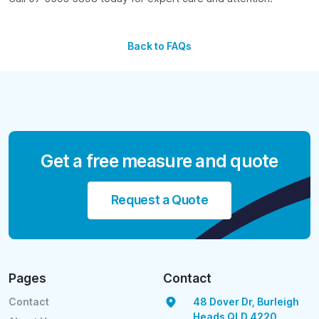
Back to FAQs
Get a free measure and quote
Request a Quote
Pages
Contact
Contact
48 Dover Dr, Burleigh
Heads QLD 4220