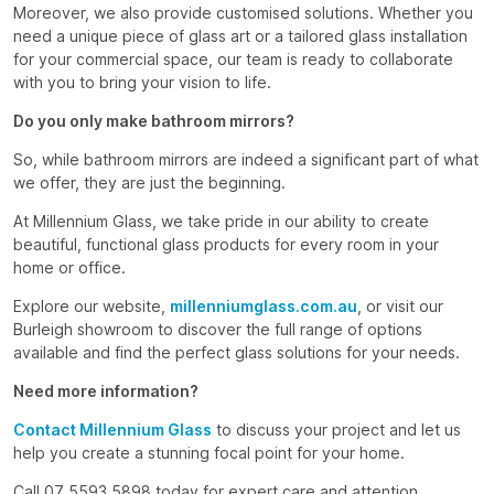
Moreover, we also provide customised solutions. Whether you
need a unique piece of glass art or a tailored glass installation
for your commercial space, our team is ready to collaborate
with you to bring your vision to life.
Do you only make bathroom mirrors?
So, while bathroom mirrors are indeed a significant part of what
we offer, they are just the beginning.
At Millennium Glass, we take pride in our ability to create
beautiful, functional glass products for every room in your
home or office.
Explore our website,
millenniumglass.com.au
, or visit our
Burleigh showroom to discover the full range of options
available and find the perfect glass solutions for your needs.
Need more information?
Contact Millennium Glass
to discuss your project and let us
help you create a stunning focal point for your home.
Call 07 5593 5898 today for expert care and attention.