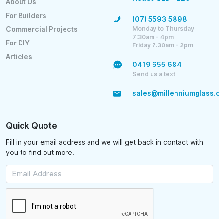
About Us
For Builders
(07) 5593 5898
Monday to Thursday
Commercial Projects
7:30am - 4pm
For DIY
Friday 7:30am - 2pm
Articles
0419 655 684
Send us a text
sales@millenniumglass.
Quick Quote
Fill in your email address and we will get back in contact with
you to find out more.