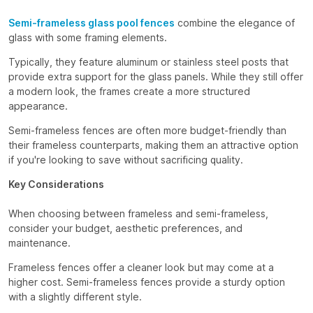
Semi-frameless glass pool fences
combine the elegance of
glass with some framing elements.
Typically, they feature aluminum or stainless steel posts that
provide extra support for the glass panels. While they still offer
a modern look, the frames create a more structured
appearance.
Semi-frameless fences are often more budget-friendly than
their frameless counterparts, making them an attractive option
if you're looking to save without sacrificing quality.
Key Considerations
When choosing between frameless and semi-frameless,
consider your budget, aesthetic preferences, and
maintenance.
Frameless fences offer a cleaner look but may come at a
higher cost. Semi-frameless fences provide a sturdy option
with a slightly different style.