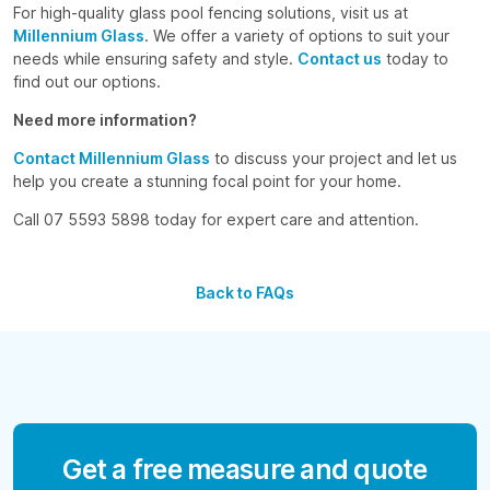
For high-quality glass pool fencing solutions, visit us at
Millennium Glass
. We offer a variety of options to suit your
needs while ensuring safety and style.
Contact us
today to
find out our options.
Need more information?
Contact Millennium Glass
to discuss your project and let us
help you create a stunning focal point for your home.
Call 07 5593 5898 today for expert care and attention.
Back to FAQs
Get a free measure and quote