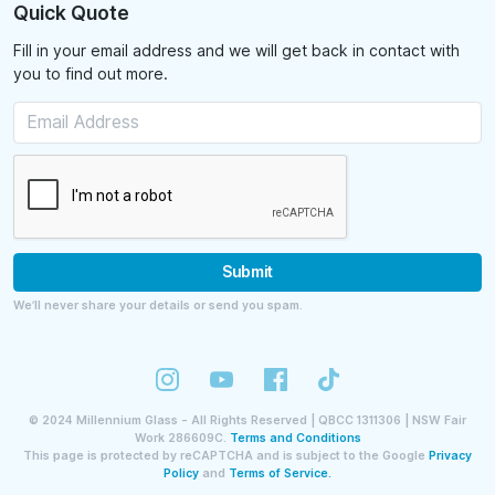
Quick Quote
Fill in your email address and we will get back in contact with
you to find out more.
Submit
We’ll never share your details or send you spam.
©
2024
Millennium Glass - All Rights Reserved | QBCC 1311306 | NSW Fair
Work 286609C.
Terms and Conditions
This page is protected by reCAPTCHA and is subject to the Google
Privacy
Policy
and
Terms of Service.