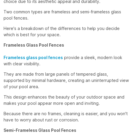
choice due to its aesthetic appeal and durability.
Two common types are frameless and semi-frameless glass
pool fences.
Here's a breakdown of the differences to help you decide
which is best for your space.
Frameless Glass Pool Fences
Frameless glass pool fences
provide a sleek, modern look
with clear visibility.
They are made from large panels of tempered glass,
supported by minimal hardware, creating an uninterrupted view
of your pool area.
This design enhances the beauty of your outdoor space and
makes your pool appear more open and inviting.
Because there are no frames, cleaning is easier, and you won't
have to worry about rust or corrosion.
Semi-Frameless Glass Pool Fences