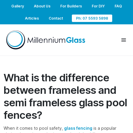
Gallery
About Us
For Builders
For DIY
FAQ
Articles
Contact
Ph: 07 5593 5898
What is the difference
between frameless and
semi frameless glass pool
fences?
When it comes to pool safety,
glass fencing
is a popular