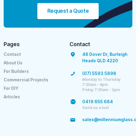
Request a Quote
Pages
Contact
Contact
48 Dover Dr, Burleigh
Heads QLD 4220
About Us
For Builders
(07) 5593 5898
Monday to Thursday
Commercial Projects
7:30am - 4pm
For DIY
Friday 7:30am - 2pm
Articles
0419 655 684
Send us a text
sales@millenniumglass.