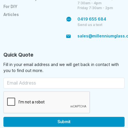
7:30am - 4pm
For DIY
Friday 7:30am - 2pm
Articles
0419 655 684
Send us a text
sales@millenniumglass.
Quick Quote
Fill in your email address and we will get back in contact with
you to find out more.
Submit