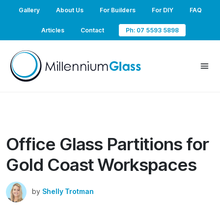
Gallery
About Us
For Builders
For DIY
FAQ
Articles
Contact
Ph: 07 5593 5898
Office Glass Partitions for
Gold Coast Workspaces
by
Shelly Trotman