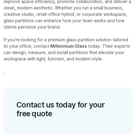
improve space efficiency, promote collaboration, and deliver a
clean, modern aesthetic. Whether you run a small business,
creative studio, retail-office hybrid, or corporate workspace,
glass partitions can enhance how your team works and how
clients perceive your brand.
If you’re looking for a premium glass partition solution tailored
to your office, contact
Millennium Glass
today. Their experts
can design, measure, and install partitions that elevate your
workspace with light, function, and modern style.
.
Contact us today for your
free quote