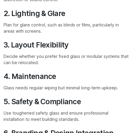
2. Lighting & Glare
Plan for glare control, such as blinds or films, particularly in
areas with screens.
3. Layout Flexibility
Decide whether you prefer fixed glass or modular systems that
can be relocated.
4. Maintenance
Glass needs regular wiping but minimal long-term upkeep.
5. Safety & Compliance
Use toughened safety glass and ensure professional
installation to meet building standards.
6. Branding & Design Integration