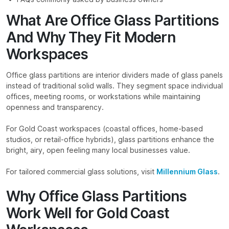
What Are Office Glass Partitions
And Why They Fit Modern
Workspaces
Office glass partitions are interior dividers made of glass panels
instead of traditional solid walls. They segment space individual
offices, meeting rooms, or workstations while maintaining
openness and transparency.
For Gold Coast workspaces (coastal offices, home-based
studios, or retail-office hybrids), glass partitions enhance the
bright, airy, open feeling many local businesses value.
For tailored commercial glass solutions, visit
Millennium Glass
.
Why Office Glass Partitions
Work Well for Gold Coast