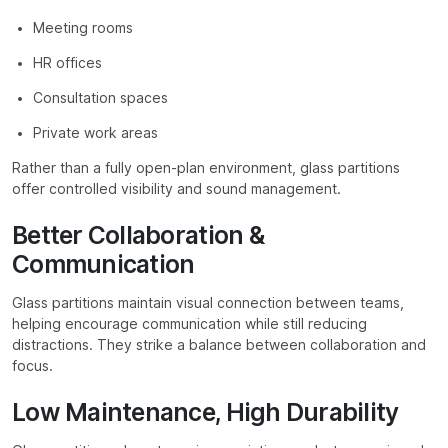
Meeting rooms
HR offices
Consultation spaces
Private work areas
Rather than a fully open-plan environment, glass partitions
offer controlled visibility and sound management.
Better Collaboration &
Communication
Glass partitions maintain visual connection between teams,
helping encourage communication while still reducing
distractions. They strike a balance between collaboration and
focus.
Low Maintenance, High Durability