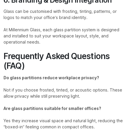
Glass can be customised with frosting, tinting, patterns, or
logos to match your office’s brand identity.
At Millennium Glass, each glass partition system is designed
and installed to suit your workspace layout, style, and
operational needs.
Frequently Asked Questions
(FAQ)
Do glass partitions reduce workplace privacy?
Not if you choose frosted, tinted, or acoustic options. These
allow privacy while still preserving light.
Are glass partitions suitable for smaller offices?
Yes they increase visual space and natural light, reducing the
“boxed-in” feeling common in compact offices.