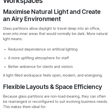
Workspaces
Maximise Natural Light and Create
an Airy Environment
Glass partitions allow daylight to travel deep into an office,
even into inner areas that would normally be dark. More natural
light means:
Reduced dependence on artificial lighting
A more uplifting atmosphere for staff
Better ambience for clients and visitors
A light-filled workspace feels open, modern, and energising.
Flexible Layouts & Space Efficiency
Because glass partitions are non-load-bearing, they can often
be rearranged or reconfigured to suit evolving business needs.
This makes them ideal for: