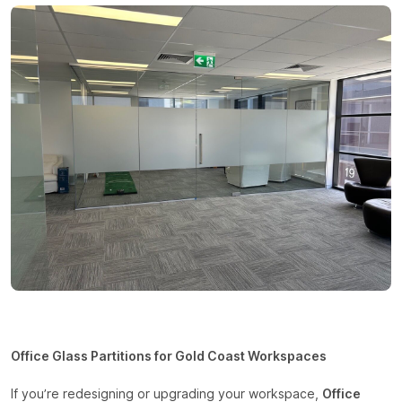
Office Glass Partitions for Gold Coast Workspaces
If you’re redesigning or upgrading your workspace,
Office