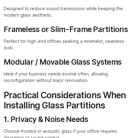
Designed to reduce sound transmission while keeping the
modern glass aesthetic.
Frameless or Slim-Frame Partitions
Perfect for high-end offices seeking a minimalist, seamless
look.
Modular / Movable Glass Systems
Ideal if your business needs evolve often, allowing
reconfiguration without major renovation.
Practical Considerations When
Installing Glass Partitions
1. Privacy & Noise Needs
Choose frosted or acoustic glass if your office requires
discretion or sound control.