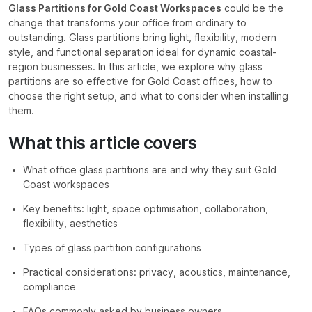
Glass Partitions for Gold Coast Workspaces
could be the
change that transforms your office from ordinary to
outstanding. Glass partitions bring light, flexibility, modern
style, and functional separation ideal for dynamic coastal-
region businesses. In this article, we explore why glass
partitions are so effective for Gold Coast offices, how to
choose the right setup, and what to consider when installing
them.
What this article covers
What office glass partitions are and why they suit Gold
Coast workspaces
Key benefits: light, space optimisation, collaboration,
flexibility, aesthetics
Types of glass partition configurations
Practical considerations: privacy, acoustics, maintenance,
compliance
FAQs commonly asked by business owners