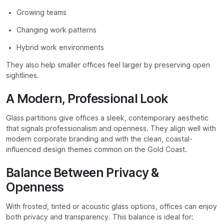
Growing teams
Changing work patterns
Hybrid work environments
They also help smaller offices feel larger by preserving open
sightlines.
A Modern, Professional Look
Glass partitions give offices a sleek, contemporary aesthetic
that signals professionalism and openness. They align well with
modern corporate branding and with the clean, coastal-
influenced design themes common on the Gold Coast.
Balance Between Privacy &
Openness
With frosted, tinted or acoustic glass options, offices can enjoy
both privacy and transparency. This balance is ideal for: