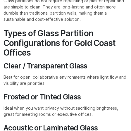
Glass partitions do not require repainting or plaster repair and
are simple to clean. They are long-lasting and often more
durable than traditional partition walls, making them a
sustainable and cost-effective solution.
Types of Glass Partition
Configurations for Gold Coast
Offices
Clear / Transparent Glass
Best for open, collaborative environments where light flow and
visibility are priorities.
Frosted or Tinted Glass
Ideal when you want privacy without sacrificing brightness,
great for meeting rooms or executive offices.
Acoustic or Laminated Glass