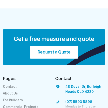
Get a free measure and quote
Request a Quote
Pages
Contact
Contact
48 Dover Dr, Burleigh
Heads QLD 4220
About Us
For Builders
(07) 5593 5898
Monday to Thursday
Commercial Projects