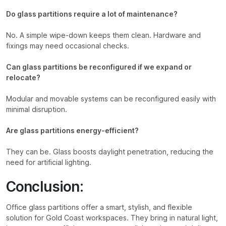
Do glass partitions require a lot of maintenance?
No. A simple wipe-down keeps them clean. Hardware and
fixings may need occasional checks.
Can glass partitions be reconfigured if we expand or
relocate?
Modular and movable systems can be reconfigured easily with
minimal disruption.
Are glass partitions energy-efficient?
They can be. Glass boosts daylight penetration, reducing the
need for artificial lighting.
Conclusion:
Office glass partitions offer a smart, stylish, and flexible
solution for Gold Coast workspaces. They bring in natural light,