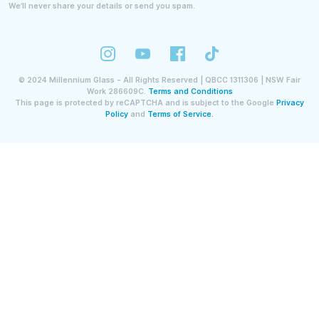
We’ll never share your details or send you spam.
©
2024
Millennium Glass - All Rights Reserved | QBCC 1311306 | NSW Fair
Work 286609C.
Terms and Conditions
This page is protected by reCAPTCHA and is subject to the Google
Privacy
Policy
and
Terms of Service.