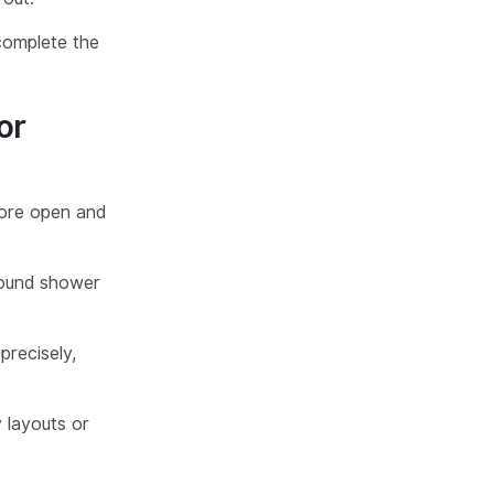
omplete the
or
more open and
around shower
precisely,
 layouts or