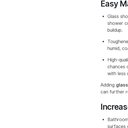
Easy M
Glass sho
shower cu
buildup.
Toughened
humid, co
High-qual
chances o
with less
Adding
glas
can further r
Increa
Bathrooms
surfaces 