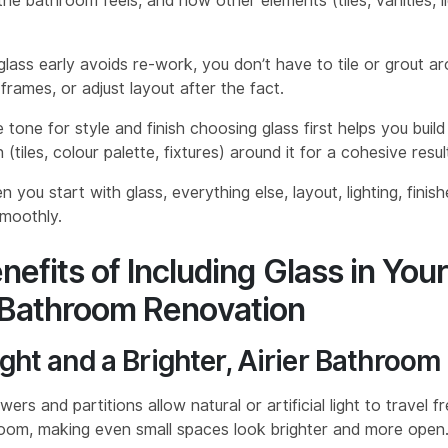
e bathroom feels, and how other elements (tiles, vanities, lig
 glass early avoids re-work, you don’t have to tile or grout a
rames, or adjust layout after the fact.
e tone for style and finish choosing glass first helps you build
 (tiles, colour palette, fixtures) around it for a cohesive resul
 you start with glass, everything else, layout, lighting, finishe
moothly.
nefits of Including Glass in You
Bathroom Renovation
ght and a Brighter, Airier Bathroom
ers and partitions allow natural or artificial light to travel f
oom, making even small spaces look brighter and more open