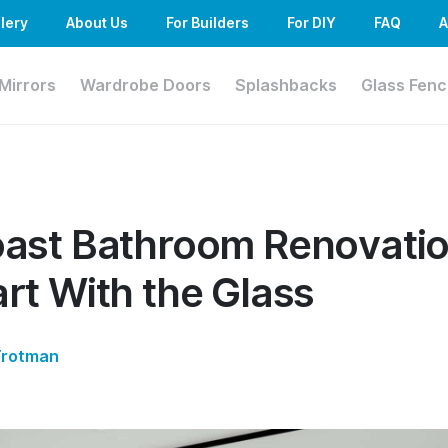
lery
About Us
For Builders
For DIY
FAQ
A
Mirrors
Wardrobe Doors
Splashbacks
Glass Fenc
ast Bathroom Renovatio
rt With the Glass
Trotman