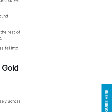
hting) will
round
 the rest of
t.
s fall into
r Gold
ENQUIRE HERE
reely across
.