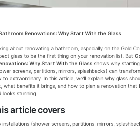
Bathroom Renovations: Why Start With the Glass
inking about renovating a bathroom, especially on the Gold Co
ect glass to be the first thing on your renovation list. But
G
novations: Why Start With the Glass
shows why starting 
ower screens, partitions, mirrors, splashbacks) can transfo
 to extraordinary. In this article, we’ll explain why glass sho
t, what benefits it brings, and how to plan a renovation that 
 looks stunning.
is article covers
 installations (shower screens, partitions, mirrors, splashba