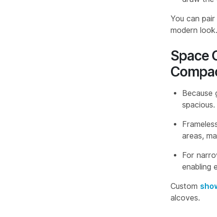
You can pai
modern look
Space O
Compac
Because g
spacious.
Frameless
areas, ma
For narro
enabling e
Custom
show
alcoves.