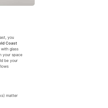
ast, you
old Coast
with glass
rm your space
uld be your
flows
cks) matter