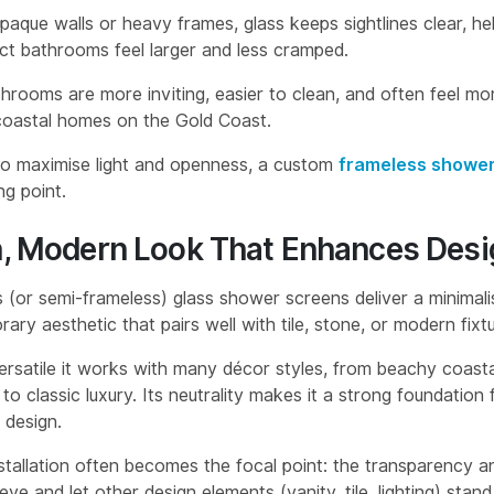
paque walls or heavy frames, glass keeps sightlines clear, he
t bathrooms feel larger and less cramped.
throoms are more inviting, easier to clean, and often feel mor
 coastal homes on the Gold Coast.
to maximise light and openness, a custom
frameless shower
ng point.
n, Modern Look That Enhances Desi
 (or semi-frameless) glass shower screens deliver a minimalis
ry aesthetic that pairs well with tile, stone, or modern fixtu
versatile it works with many décor styles, from beachy coast
 to classic luxury. Its neutrality makes it a strong foundation 
design.
nstallation often becomes the focal point: the transparency a
ye and let other design elements (vanity, tile, lighting) stand