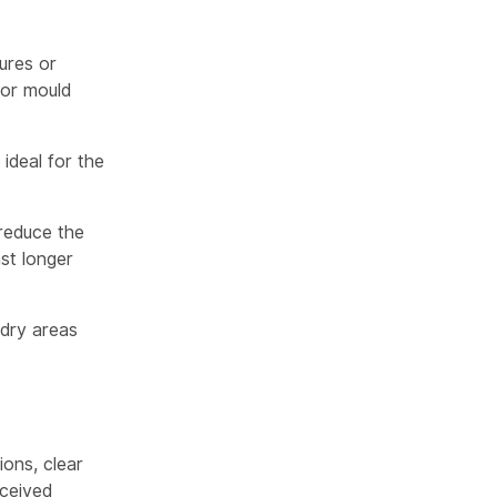
ures or
 or mould
ideal for the
 reduce the
st longer
dry areas
ions, clear
ceived