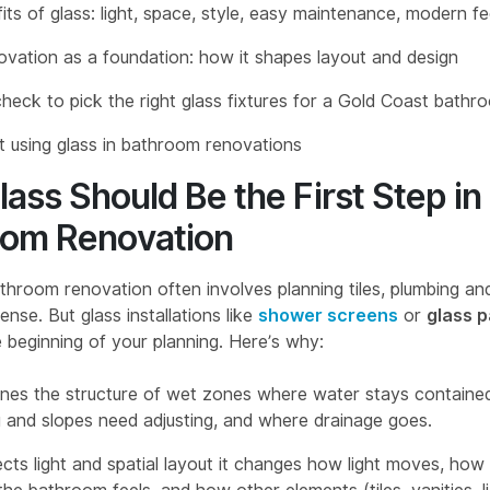
its of glass: light, space, style, easy maintenance, modern fe
ovation as a foundation: how it shapes layout and design
heck to pick the right glass fixtures for a Gold Coast bathr
 using glass in bathroom renovations
ass Should Be the First Step in
oom Renovation
throom renovation often involves planning tiles, plumbing and
nse. But glass installations like
shower screens
or
glass p
 beginning of your planning. Here’s why:
ines the
structure of wet zones
where water stays containe
ing and slopes need adjusting, and where drainage goes.
ects
light and spatial layout
it changes how light moves, how