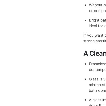
Without o
or compac
Bright ba
ideal for
If you want 
strong starti
A Clea
Frameless
contempora
Glass is 
minimalist
bathroom 
A glass i
draw the e