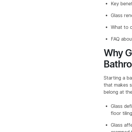
Key benef
Glass ren
What to c
FAQ about
Why Gl
Bathr
Starting a ba
that makes se
belong at the
Glass def
floor til
Glass aff