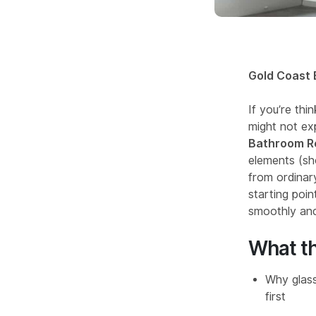
Gold Coast 
If you’re th
might not exp
Bathroom Re
elements (sh
from ordinary
starting poin
smoothly and
What th
Why glass
first