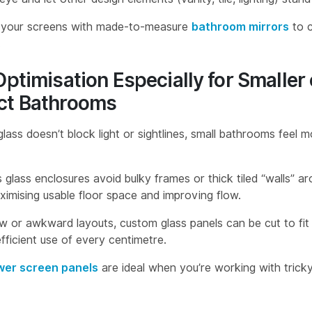
r your screens with made-to-measure
bathroom mirrors
to c
.
ptimisation Especially for Smaller 
t Bathrooms
lass doesn’t block light or sightlines, small bathrooms feel 
 glass enclosures avoid bulky frames or thick tiled “walls” 
ximising usable floor space and improving flow.
w or awkward layouts, custom glass panels can be cut to fit 
fficient use of every centimetre.
er screen panels
are ideal when you’re working with tricky