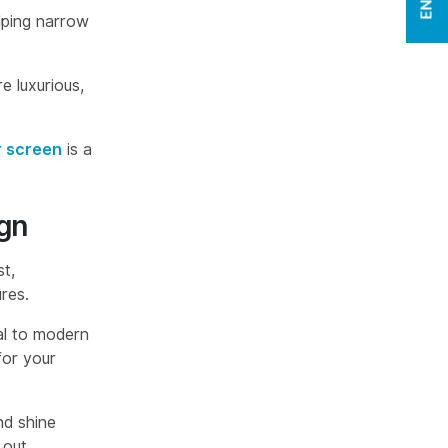
lping narrow
e luxurious,
 screen
is a
gn
t,
res.
al to modern
for your
nd shine
 out.