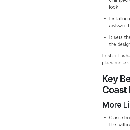
cramped th
look.
Installing
awkward f
It sets th
the design
In short, when
place more s
Key Be
Coast 
More Li
Glass show
the bathr