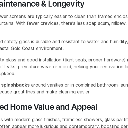
aintenance & Longevity
wer screens are typically easier to clean than framed enclos
rtains. With fewer crevices, there’s less soap scum, mildew,
 safety glass is durable and resistant to water and humidity, 
astal Gold Coast environment.
ity glass and good installation (tight seals, proper hardware)
f leaks, premature wear or mould, helping your renovation la
 upkeep.
s splashbacks
around vanities or in combined bathroom-laun
educe grout lines and make cleaning easier.
sed Home Value and Appeal
 with modern glass finishes, frameless showers, glass partit
often appear more luxurious and contemporary, boosting per