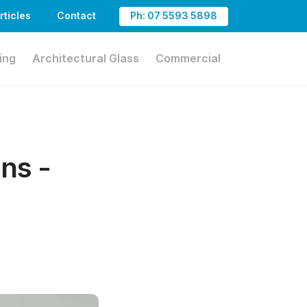
rticles
Contact
Ph: 07 5593 5898
ing
Architectural Glass
Commercial
ns -