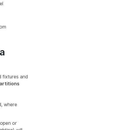
el
oom
 a
 fixtures and
artitions
d, where
 open or