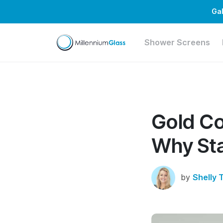
Gal
Shower Screens
Gold Co
Why Sta
by
Shelly 