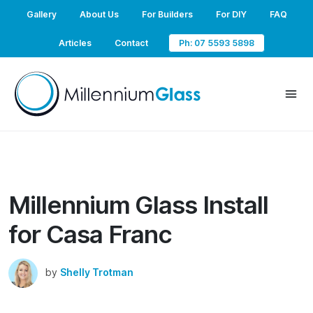
Gallery
About Us
For Builders
For DIY
FAQ
Articles
Contact
Ph: 07 5593 5898
Millennium Glass Install
for Casa Franc
by
Shelly Trotman