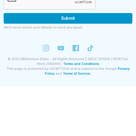
Submit
We’ll never share your details or send you spam.
©
2024
Millennium Glass - All Rights Reserved | QBCC 1311306 | NSW Fair
Work 286609C.
Terms and Conditions
This page is protected by reCAPTCHA and is subject to the Google
Privacy
Policy
and
Terms of Service.