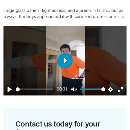
Large glass panels, tight access, and a premium finish… but as
always, the boys approached it with care and professionalism.⁣
Play
-00:31
Play
Mute
Settings
Ente
full
Contact us today for your