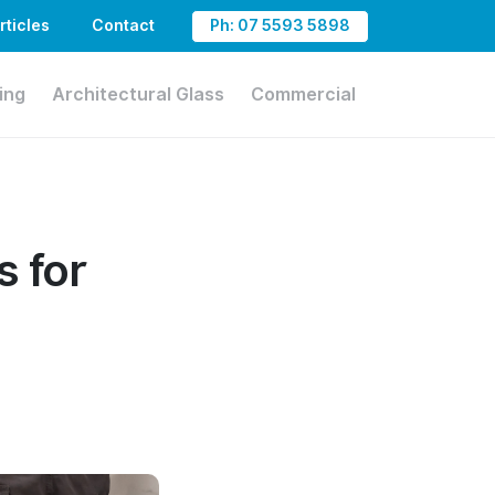
rticles
Contact
Ph: 07 5593 5898
ing
Architectural Glass
Commercial
s for