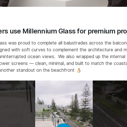
rs use Millennium Glass for premium pro
lass was proud to complete all balustrades across the balcon
igned with soft curves to complement the architecture and 
uninterrupted ocean views.⁣ ⁣ We also wrapped up the internal f
ower screens — clean, minimal, and built to match the coasta
Another standout on the beachfront 👌🏼⁣