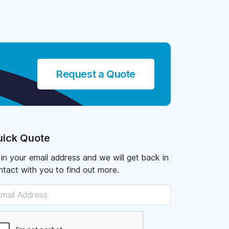
Request a Quote
ick Quote
l in your email address and we will get back in
ntact with you to find out more.