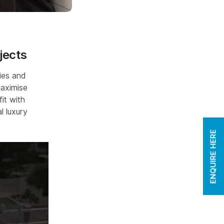
jects
ies and
maximise
it with
l luxury
ENQUIRE HERE