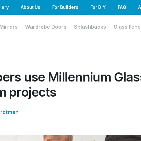
lery
About Us
For Builders
For DIY
FAQ
A
Mirrors
Wardrobe Doors
Splashbacks
Glass Fenc
ers use Millennium Glas
 projects
Trotman