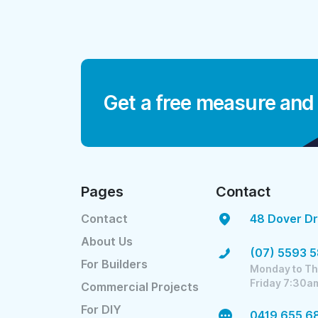
Get a free measure and
Pages
Contact
Contact
48 Dover Dr
About Us
(07) 5593 
For Builders
Monday to Th
Friday 7:30a
Commercial Projects
For DIY
0419 655 6