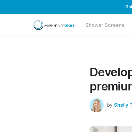
Gal
Shower Screens
Develop
premium
by
Shelly 