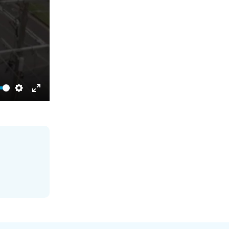
Settings
Enter
fullscreen