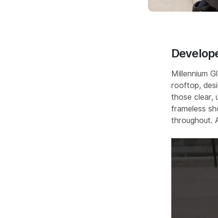
Develope
Millennium G
rooftop, des
those clear, 
frameless sh
throughout.⁣ 