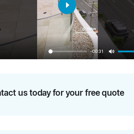
Play
-00:31
Mute
tact us today for your free quote