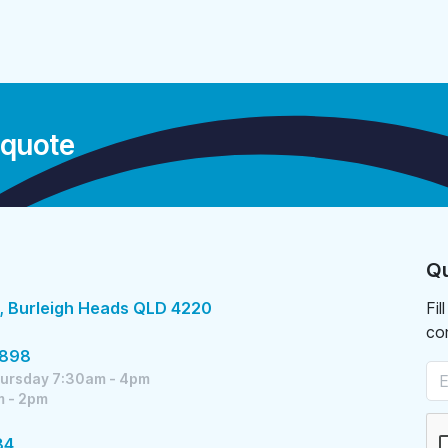
 quote
Qu
, Burleigh Heads QLD 4220
Fil
co
5898
ursday 7:30am - 4pm
m - 2pm
84