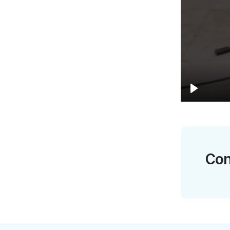
Play
Con