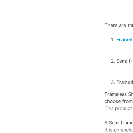
There are th
Framel
Semi-f
Framed
Frameless Sh
choose from a
This product 
A Semi frame
It is an enc