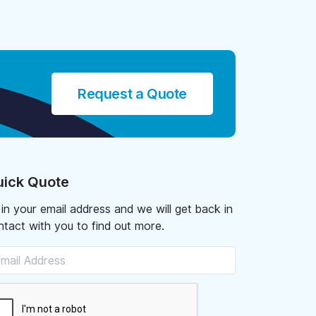
Request a Quote
ick Quote
l in your email address and we will get back in
ntact with you to find out more.