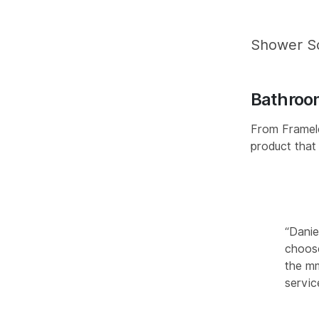
Shower S
Bathroo
From Framele
product that
“Danie
choose
the mm
servic