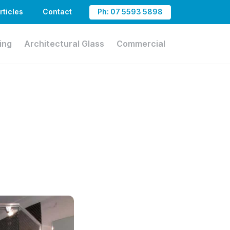
rticles
Contact
Ph: 07 5593 5898
ing
Architectural Glass
Commercial