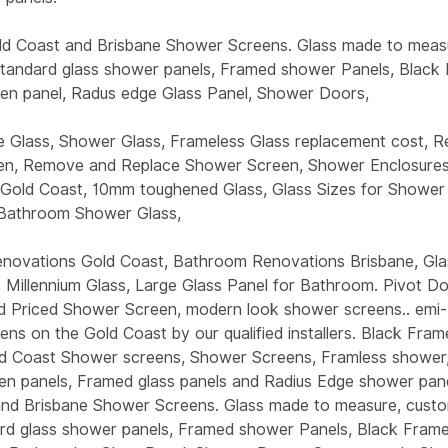
ld Coast and Brisbane Shower Screens. Glass made to meas
 standard glass shower panels, Framed shower Panels, Black
n panel, Radus edge Glass Panel, Shower Doors,
Glass, Shower Glass, Frameless Glass replacement cost, R
en, Remove and Replace Shower Screen, Shower Enclosures
Gold Coast, 10mm toughened Glass, Glass Sizes for Shower
 Bathroom Shower Glass,
ovations Gold Coast, Bathroom Renovations Brisbane, Gla
, Millennium Glass, Large Glass Panel for Bathroom. Pivot 
 Priced Shower Screen, modern look shower screens.. emi
ns on the Gold Coast by our qualified installers. Black Fra
d Coast Shower screens, Shower Screens, Framless shower
n panels, Framed glass panels and Radius Edge shower pane
nd Brisbane Shower Screens. Glass made to measure, custo
ard glass shower panels, Framed shower Panels, Black Fra