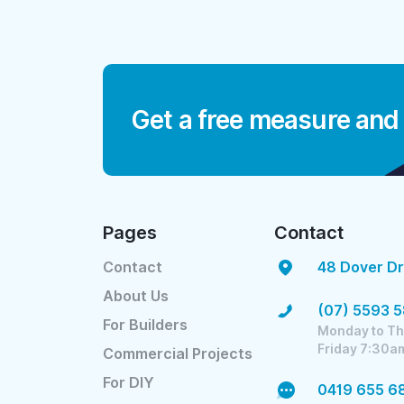
Get a free measure and
Pages
Contact
Contact
48 Dover Dr
About Us
(07) 5593 
For Builders
Monday to Th
Friday 7:30a
Commercial Projects
For DIY
0419 655 6