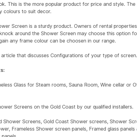
ok. This is the more popular product for price and style. The
 colours to suit decor.
wer Screen is a sturdy product. Owners of rental propertie
t knock around the Shower Screen may choose this option for
Again any frame colour can be choosen in our range.
article that discusses Configurations of your type of screen
s:
less Glass for Steam rooms, Sauna Room, Wine cellar or Of
ower Screens on the Gold Coast by our qualified installers.
d Shower Screens, Gold Coast Shower screens, Shower Scr
wer, Frameless Shower screen panels, Framed glass panels 
 panels.