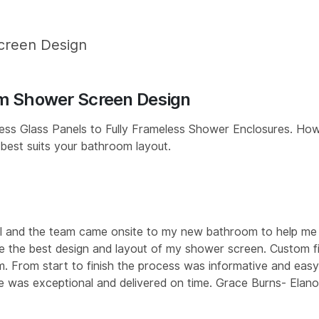
creen Design
m Shower Screen Design
ss Glass Panels to Fully Frameless Shower Enclosures. How
 best suits your bathroom layout.
l and the team came onsite to my new bathroom to help me
 the best design and layout of my shower screen. Custom fi
. From start to finish the process was informative and easy
e was exceptional and delivered on time. Grace Burns- Elano