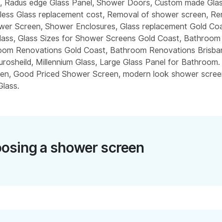
l, Radus edge Glass Panel, Shower Doors, Custom made Gla
less Glass replacement cost, Removal of shower screen, R
wer Screen, Shower Enclosures, Glass replacement Gold Co
ass, Glass Sizes for Shower Screens Gold Coast, Bathroo
oom Renovations Gold Coast, Bathroom Renovations Brisban
urosheild, Millennium Glass, Large Glass Panel for Bathroom.
en, Good Priced Shower Screen, modern look shower scree
lass.
osing a shower screen