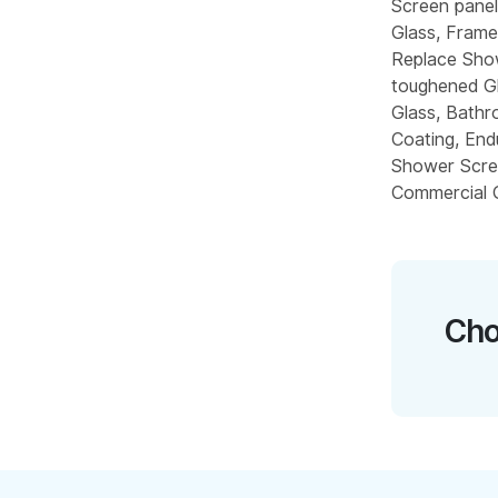
Screen pane
Glass, Frame
Replace Sho
toughened Gl
Glass, Bathr
Coating, End
Shower Scre
Commercial G
Cho