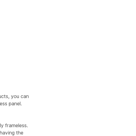
cts, you can
ess panel.
ly frameless.
 having the