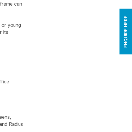
 frame can
ENQUIRE HERE
s or young
 its
.
fice
eens,
and Radius