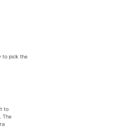
 to pick the
t to
. The
ra