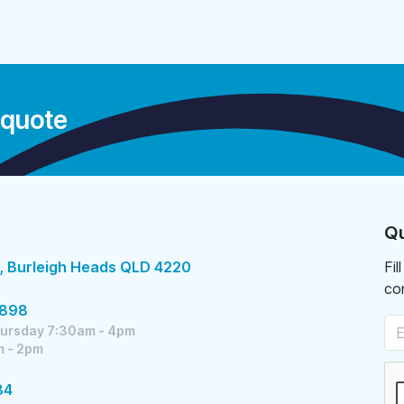
 quote
Qu
, Burleigh Heads QLD 4220
Fil
co
5898
ursday 7:30am - 4pm
m - 2pm
84