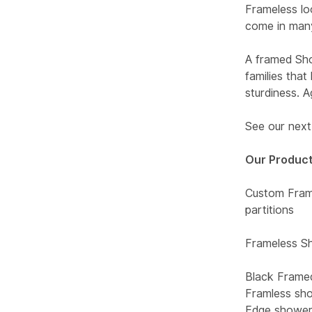
Frameless lo
come in many
A framed Sho
families tha
sturdiness. 
See our next 
Our Product
Custom Frame
partitions
Frameless Sh
Black Frame
Framless sho
Edge shower