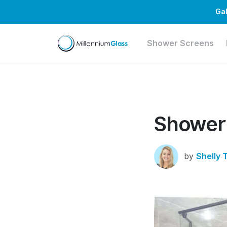
Gal
Shower Screens
Shower
by
Shelly 