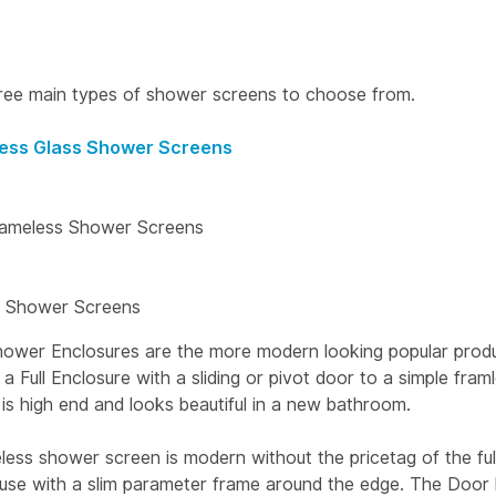
ree main types of shower screens to choose from.
ess Glass Shower Screens
rameless Shower Screens
 Shower Screens
ower Enclosures are the more modern looking popular produ
 Full Enclosure with a sliding or pivot door to a simple framl
is high end and looks beautiful in a new bathroom.
less shower screen is modern without the pricetag of the ful
louse with a slim parameter frame around the edge. The Door