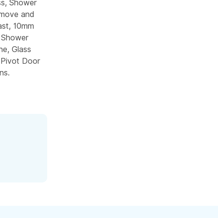
ss, Shower
emove and
ast, 10mm
m Shower
e, Glass
 Pivot Door
ns.