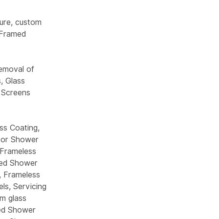
ure, custom
 Framed
emoval of
, Glass
 Screens
ss Coating,
Door Shower
-Frameless
med Shower
, Frameless
ls, Servicing
m glass
med Shower