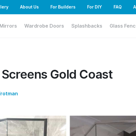
lery
About Us
For Builders
For DIY
FAQ
A
Mirrors
Wardrobe Doors
Splashbacks
Glass Fenc
 Screens Gold Coast
Trotman