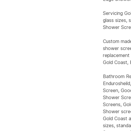
Servicing Go
glass sizes,
Shower Scree
Custom made 
shower scre
replacement 
Gold Coast,
Bathroom Ren
Endurosheild
Screen, Good
Shower Scree
Screens, Gol
Shower scree
Gold Coast a
sizes, stand