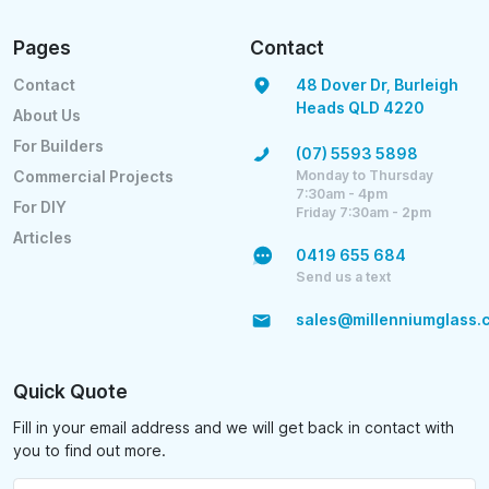
Pages
Contact
Contact
48 Dover Dr, Burleigh
Heads QLD 4220
About Us
For Builders
(07) 5593 5898
Monday to Thursday
Commercial Projects
7:30am - 4pm
For DIY
Friday 7:30am - 2pm
Articles
0419 655 684
Send us a text
sales@millenniumglass.
Quick Quote
Fill in your email address and we will get back in contact with
you to find out more.