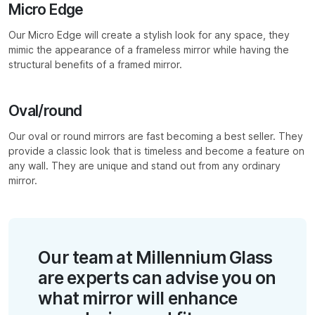
Micro Edge
Our Micro Edge will create a stylish look for any space, they
mimic the appearance of a frameless mirror while having the
structural benefits of a framed mirror.
Oval/round
Our oval or round mirrors are fast becoming a best seller. They
provide a classic look that is timeless and become a feature on
any wall. They are unique and stand out from any ordinary
mirror.
Our team at Millennium Glass
are experts can advise you on
what mirror will enhance