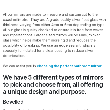
All our mirrors are made to measure and custom cut to the
exact millimetre. They are A grade quality silver float glass with
thickness varying from either 4mm or 6mm depending on type.
All our glass is quality checked to ensure it is free from waves
and imperfections. Larger sized mirrors will be 6mm, thicker
glass which helps make them more rigid and reduces the
possibility of breaking. We use an edge sealant, which is
specially formulated for a clear coating to reduce silver
deterioration.
We can assist you in
choosing the perfect bathroom mirror
.
We have 5 different types of mirrors
to pick and choose from, all offering
a unique design and purpose.
Bevelled