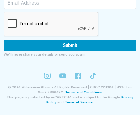
Submit
We’ll never share your details or send you spam.
©
2024
Millennium Glass - All Rights Reserved | QBCC 1311306 | NSW Fair
Work 286609C.
Terms and Conditions
This page is protected by reCAPTCHA and is subject to the Google
Privacy
Policy
and
Terms of Service.