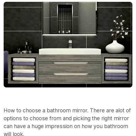
How to choose a bathroom mirror. There are alot of
options to choose from and picking the right mirror
can have a huge impression on how you bathroom
will look.