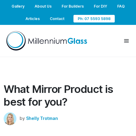
Gallery
About Us
For Builders
For DIY
FAQ
Articles
Contact
Ph: 07 5593 5898
What Mirror Product is
best for you?
by
Shelly Trotman