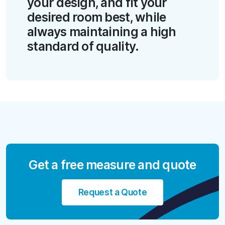
your design, and fit your
desired room best, while
always maintaining a high
standard of quality.
Get a free measure and quote
Request a Quote