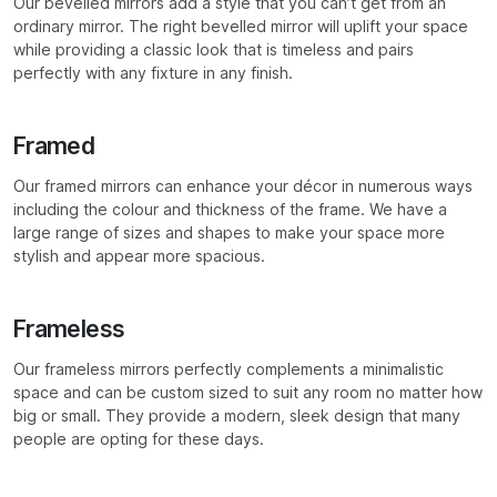
Our bevelled mirrors add a style that you can’t get from an
ordinary mirror. The right bevelled mirror will uplift your space
while providing a classic look that is timeless and pairs
perfectly with any fixture in any finish.
Framed
Our framed mirrors can enhance your décor in numerous ways
including the colour and thickness of the frame. We have a
large range of sizes and shapes to make your space more
stylish and appear more spacious.
Frameless
Our frameless mirrors perfectly complements a minimalistic
space and can be custom sized to suit any room no matter how
big or small. They provide a modern, sleek design that many
people are opting for these days.