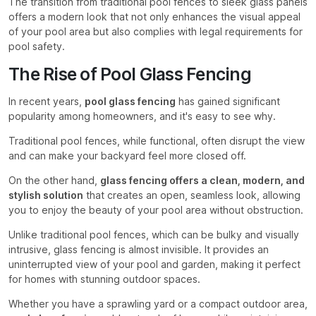
The transition from traditional pool fences to sleek glass panels
offers a modern look that not only enhances the visual appeal
of your pool area but also complies with legal requirements for
pool safety.
The Rise of Pool Glass Fencing
In recent years,
pool glass fencing
has gained significant
popularity among homeowners, and it's easy to see why.
Traditional pool fences, while functional, often disrupt the view
and can make your backyard feel more closed off.
On the other hand,
glass fencing offers a clean, modern, and
stylish solution
that creates an open, seamless look, allowing
you to enjoy the beauty of your pool area without obstruction.
Unlike traditional pool fences, which can be bulky and visually
intrusive, glass fencing is almost invisible. It provides an
uninterrupted view of your pool and garden, making it perfect
for homes with stunning outdoor spaces.
Whether you have a sprawling yard or a compact outdoor area,