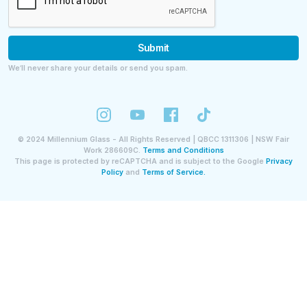
Submit
We’ll never share your details or send you spam.
©
2024
Millennium Glass - All Rights Reserved | QBCC 1311306 | NSW Fair
Work 286609C.
Terms and Conditions
This page is protected by reCAPTCHA and is subject to the Google
Privacy
Policy
and
Terms of Service.