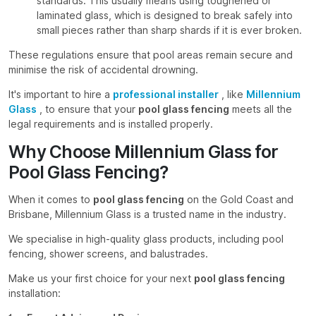
standards. This usually means using toughened or
laminated glass, which is designed to break safely into
small pieces rather than sharp shards if it is ever broken.
These regulations ensure that pool areas remain secure and
minimise the risk of accidental drowning.
It's important to hire a
professional installer
, like
Millennium
Glass
, to ensure that your
pool glass fencing
meets all the
legal requirements and is installed properly.
Why Choose Millennium Glass for
Pool Glass Fencing?
When it comes to
pool glass fencing
on the Gold Coast and
Brisbane, Millennium Glass is a trusted name in the industry.
We specialise in high-quality glass products, including pool
fencing, shower screens, and balustrades.
Make us your first choice for your next
pool glass fencing
installation: