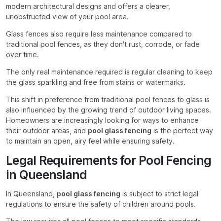
modern architectural designs and offers a clearer,
unobstructed view of your pool area.
Glass fences also require less maintenance compared to
traditional pool fences, as they don't rust, corrode, or fade
over time.
The only real maintenance required is regular cleaning to keep
the glass sparkling and free from stains or watermarks.
This shift in preference from traditional pool fences to glass is
also influenced by the growing trend of outdoor living spaces.
Homeowners are increasingly looking for ways to enhance
their outdoor areas, and
pool glass fencing
is the perfect way
to maintain an open, airy feel while ensuring safety.
Legal Requirements for Pool Fencing
in Queensland
In Queensland,
pool glass fencing
is subject to strict legal
regulations to ensure the safety of children around pools.