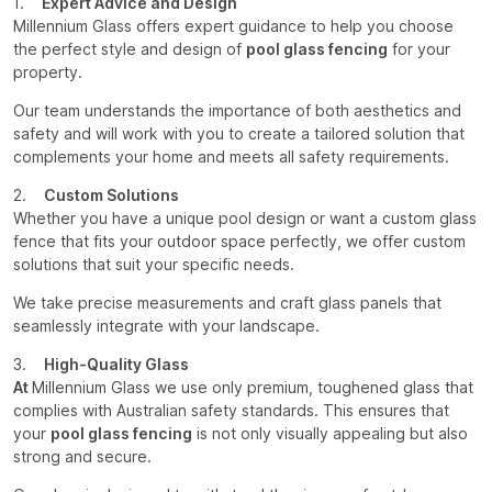
1.
Expert Advice and Design
Millennium Glass offers expert guidance to help you choose
the perfect style and design of
pool glass fencing
for your
property.
Our team understands the importance of both aesthetics and
safety and will work with you to create a tailored solution that
complements your home and meets all safety requirements.
2.
Custom Solutions
Whether you have a unique pool design or want a custom glass
fence that fits your outdoor space perfectly, we offer custom
solutions that suit your specific needs.
We take precise measurements and craft glass panels that
seamlessly integrate with your landscape.
3.
High-Quality Glass
At
Millennium Glass we use only premium, toughened glass that
complies with Australian safety standards. This ensures that
your
pool glass fencing
is not only visually appealing but also
strong and secure.