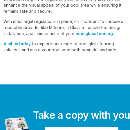
enhance the visual appeal of your pool area while ensuring it
remains safe and secure.
With strict legal regulations in place, it's important to choose a
reputable provider like Millennium Glass to handle the design,
installation, and maintenance of your
pool glass fencing
.
Visit us today
to explore our range of pool glass fencing
solutions and make your pool area both beautiful and safe.
Take a copy with you