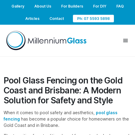
Gallery
About Us
For Builders
For DIY
FAQ
Articles
Contact
Ph: 07 5593 5898
Pool Glass Fencing on the Gold
Coast and Brisbane: A Modern
Solution for Safety and Style
When it comes to pool safety and aesthetics,
pool glass
fencing
has become a popular choice for homeowners on the
Gold Coast and in Brisbane.