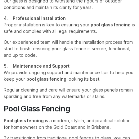
Our glass is designed to withstand the rigours of outdoor
conditions and maintain its clarity for years.
4.
Professional Installation
Proper installation is key to ensuring your
pool glass fencing
is
safe and complies with all legal requirements.
Our experienced team will handle the installation process from
start to finish, ensuring your glass fence is secure, functional,
and up to code.
5.
Maintenance and Support
We provide ongoing support and maintenance tips to help you
keep your
pool glass fencing
looking its best.
Regular cleaning and care will ensure your glass panels remain
sparkling and free from any watermarks or stains.
Pool Glass Fencing
Pool glass fencing
is a modern, stylish, and practical solution
for homeowners on the Gold Coast and in Brisbane.
By transitioning from traditional pool fences to glass, you can