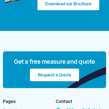
Download our Brochure
Get a free measure and quote
Request a Quote
Pages
Contact