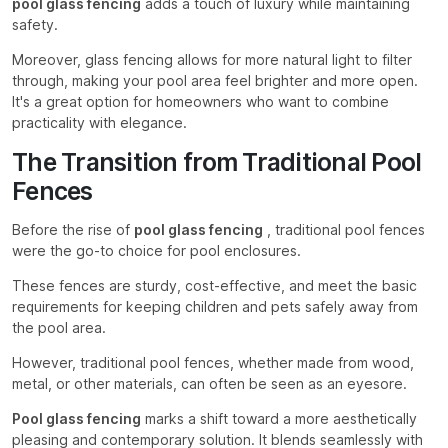
pool glass fencing
adds a touch of luxury while maintaining
safety.
Moreover, glass fencing allows for more natural light to filter
through, making your pool area feel brighter and more open.
It's a great option for homeowners who want to combine
practicality with elegance.
The Transition from Traditional Pool
Fences
Before the rise of
pool glass fencing
, traditional pool fences
were the go-to choice for pool enclosures.
These fences are sturdy, cost-effective, and meet the basic
requirements for keeping children and pets safely away from
the pool area.
However, traditional pool fences, whether made from wood,
metal, or other materials, can often be seen as an eyesore.
Pool glass fencing
marks a shift toward a more aesthetically
pleasing and contemporary solution. It blends seamlessly with