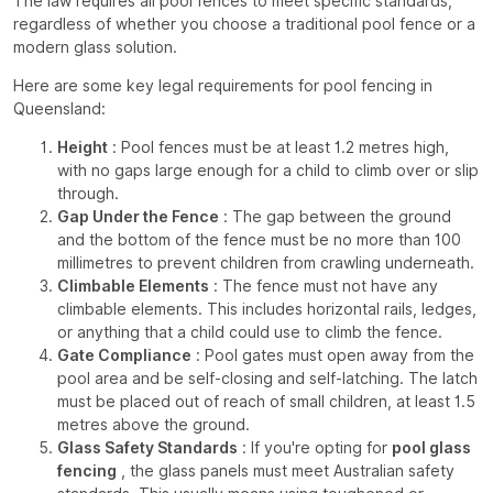
The law requires all pool fences to meet specific standards,
regardless of whether you choose a traditional pool fence or a
modern glass solution.
Here are some key legal requirements for pool fencing in
Queensland:
Height
: Pool fences must be at least 1.2 metres high,
with no gaps large enough for a child to climb over or slip
through.
Gap Under the Fence
: The gap between the ground
and the bottom of the fence must be no more than 100
millimetres to prevent children from crawling underneath.
Climbable Elements
: The fence must not have any
climbable elements. This includes horizontal rails, ledges,
or anything that a child could use to climb the fence.
Gate Compliance
: Pool gates must open away from the
pool area and be self-closing and self-latching. The latch
must be placed out of reach of small children, at least 1.5
metres above the ground.
Glass Safety Standards
: If you're opting for
pool glass
fencing
, the glass panels must meet Australian safety