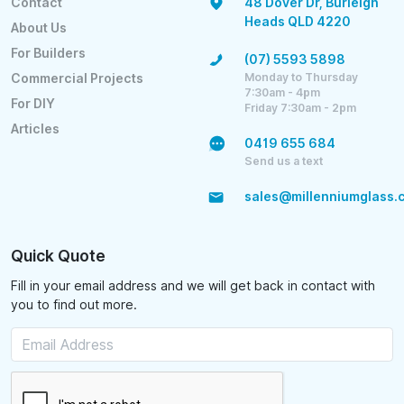
Contact
48 Dover Dr, Burleigh
Heads QLD 4220
About Us
For Builders
(07) 5593 5898
Monday to Thursday
Commercial Projects
7:30am - 4pm
For DIY
Friday 7:30am - 2pm
Articles
0419 655 684
Send us a text
sales@millenniumglass.
Quick Quote
Fill in your email address and we will get back in contact with
you to find out more.