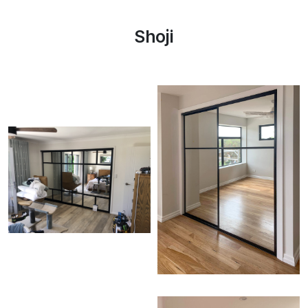
Shoji