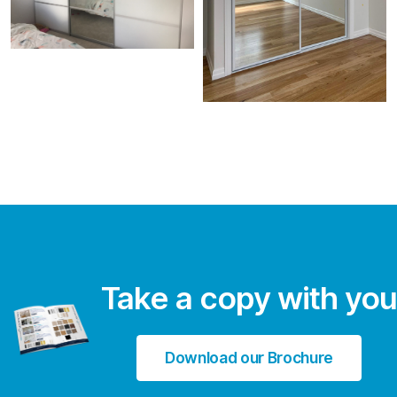
Take a copy with you
Download our Brochure