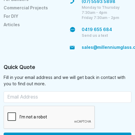
(07) 5593 5898
Monday to Thursday
Commercial Projects
7:30am - 4pm
For DIY
Friday 7:30am - 2pm
Articles
0419 655 684
Send us a text
sales@millenniumglass.
Quick Quote
Fill in your email address and we will get back in contact with
you to find out more.