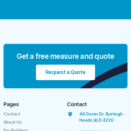
Get a free measure and quote
Request a Quote
Pages
Contact
Contact
48 Dover Dr, Burleigh
Heads QLD 4220
About Us
For Builders