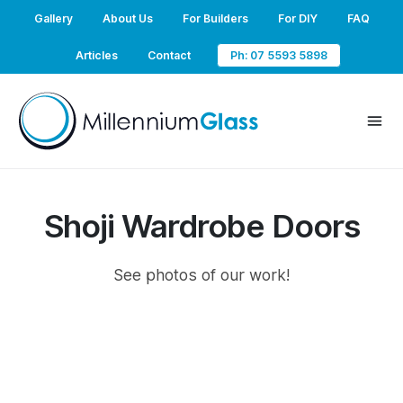
Gallery
About Us
For Builders
For DIY
FAQ
Articles
Contact
Ph: 07 5593 5898
Shoji Wardrobe Doors
See photos of our work!