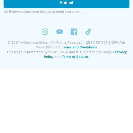
Submit
We’ll never share your details or send you spam.
©
2024
Millennium Glass - All Rights Reserved | QBCC 1311306 | NSW Fair
Work 286609C.
Terms and Conditions
This page is protected by reCAPTCHA and is subject to the Google
Privacy
Policy
and
Terms of Service.