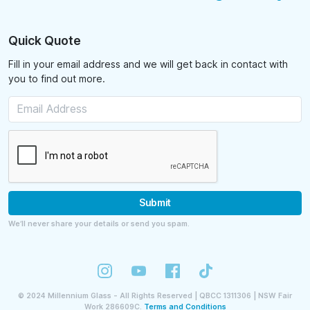
Quick Quote
Fill in your email address and we will get back in contact with
you to find out more.
Submit
We’ll never share your details or send you spam.
©
2024
Millennium Glass - All Rights Reserved | QBCC 1311306 | NSW Fair
Work 286609C.
Terms and Conditions