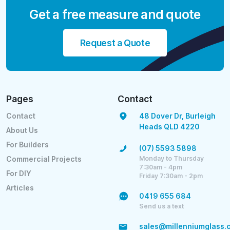
Get a free measure and quote
Request a Quote
Pages
Contact
Contact
48 Dover Dr, Burleigh
Heads QLD 4220
About Us
For Builders
(07) 5593 5898
Monday to Thursday
Commercial Projects
7:30am - 4pm
For DIY
Friday 7:30am - 2pm
Articles
0419 655 684
Send us a text
sales@millenniumglass.