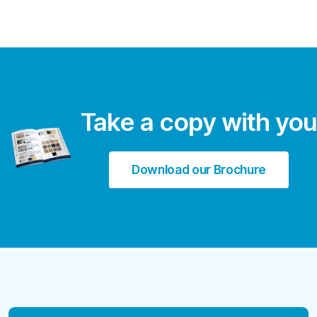
Take a copy with you
Download our Brochure