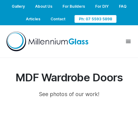
Gallery
About Us
For Builders
For DIY
FAQ
Articles
Contact
Ph: 07 5593 5898
MDF Wardrobe Doors
See photos of our work!