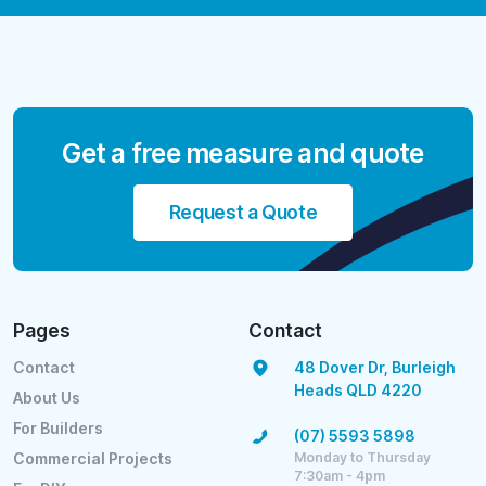
Get a free measure and quote
Request a Quote
Pages
Contact
Contact
48 Dover Dr, Burleigh
Heads QLD 4220
About Us
For Builders
(07) 5593 5898
Monday to Thursday
Commercial Projects
7:30am - 4pm