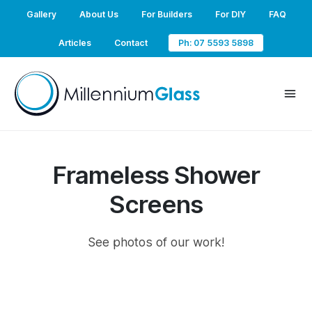
Gallery
About Us
For Builders
For DIY
FAQ
Articles
Contact
Ph: 07 5593 5898
Frameless Shower
Screens
See photos of our work!