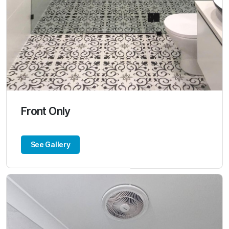
Front Only
See Gallery