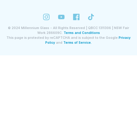
©
2024
Millennium Glass - All Rights Reserved | QBCC 1311306 | NSW Fair
Work 286609C.
Terms and Conditions
This page is protected by reCAPTCHA and is subject to the Google
Privacy
Policy
and
Terms of Service.