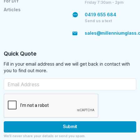
For DIY
Friday 7:30am - 2pm
Articles
0419 655 684
Send us a text
sales@millenniumglass.
Quick Quote
Fill in your email address and we will get back in contact with
you to find out more.
Submit
We’ll never share your details or send you spam.