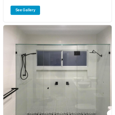
See Gallery