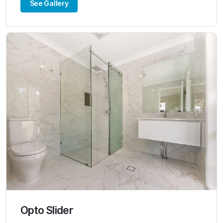
See Gallery
Opto Slider