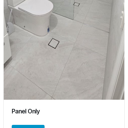
Panel Only