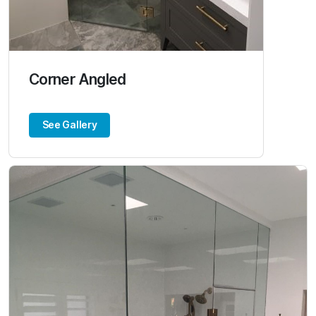
Corner Angled
See Gallery