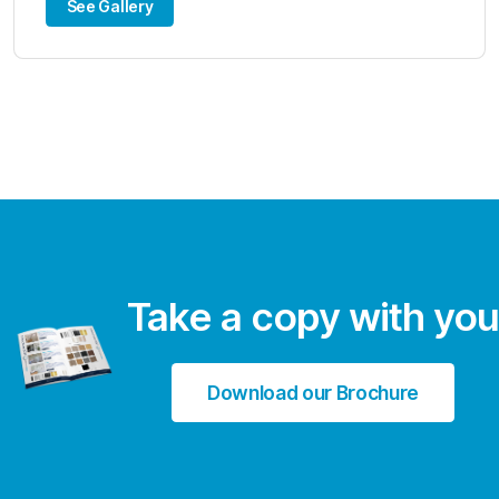
See Gallery
Take a copy with you
Download our Brochure