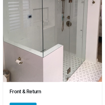
Front & Return