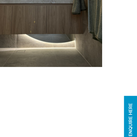
ENQUIRE HERE