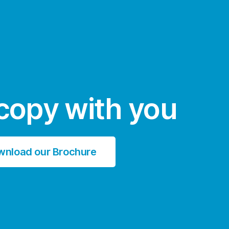
copy with you
wnload our Brochure