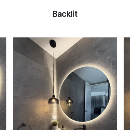
Backlit