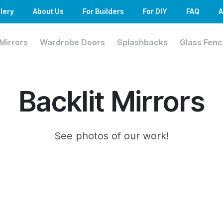
lery
About Us
For Builders
For DIY
FAQ
A
Mirrors
Wardrobe Doors
Splashbacks
Glass Fenc
Backlit Mirrors
See photos of our work!