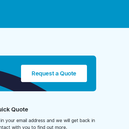
Request a Quote
ick Quote
l in your email address and we will get back in
ntact with you to find out more.