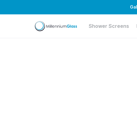
Gal
Shower Screens