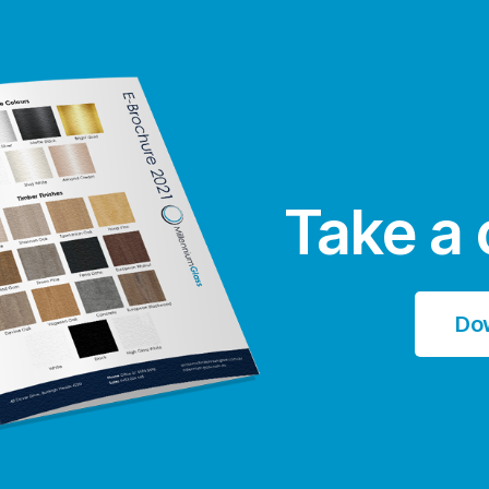
Take a 
Do