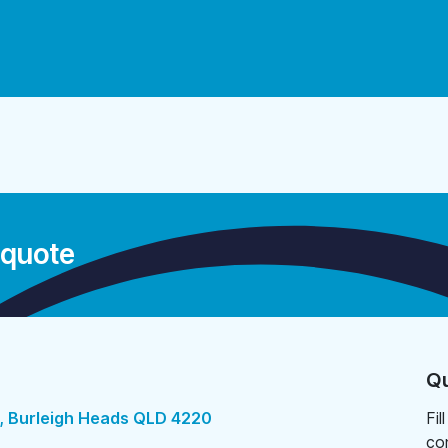
 quote
Qu
, Burleigh Heads QLD 4220
Fil
co