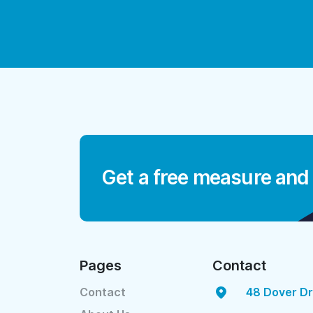
Get a free measure and
Pages
Contact
Contact
48 Dover Dr