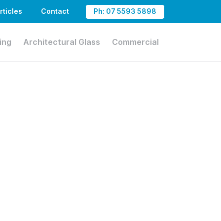
rticles
Contact
Ph: 07 5593 5898
ing
Architectural Glass
Commercial