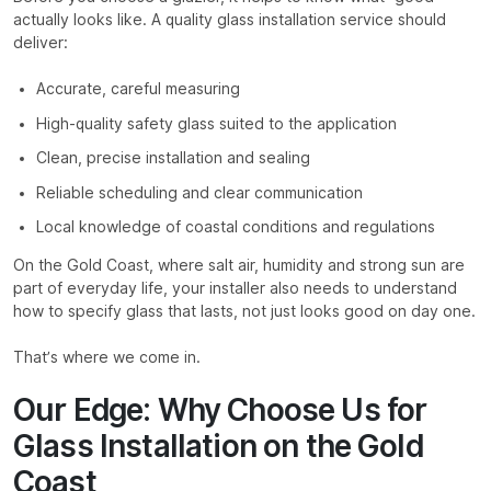
actually looks like. A quality glass installation service should
deliver:
Accurate, careful measuring
High-quality safety glass suited to the application
Clean, precise installation and sealing
Reliable scheduling and clear communication
Local knowledge of coastal conditions and regulations
On the Gold Coast, where salt air, humidity and strong sun are
part of everyday life, your installer also needs to understand
how to specify glass that lasts, not just looks good on day one.
That’s where we come in.
Our Edge: Why Choose Us for
Glass Installation on the Gold
Coast