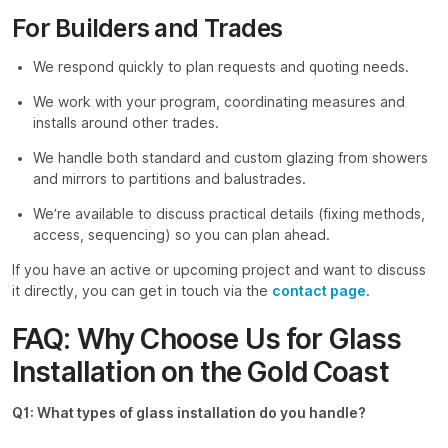
For Builders and Trades
We respond quickly to plan requests and quoting needs.
We work with your program, coordinating measures and
installs around other trades.
We handle both standard and custom glazing from showers
and mirrors to partitions and balustrades.
We’re available to discuss practical details (fixing methods,
access, sequencing) so you can plan ahead.
If you have an active or upcoming project and want to discuss
it directly, you can get in touch via the
contact page
.
FAQ: Why Choose Us for Glass
Installation on the Gold Coast
Q1: What types of glass installation do you handle?