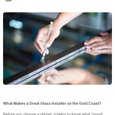
What Makes a Great Glass Installer on the Gold Coast?
Before you choose a glazier, it helps to know what “good”