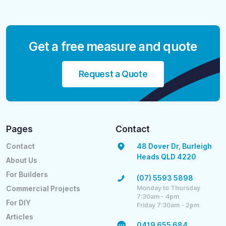
Get a free measure and quote
Request a Quote
Pages
Contact
Contact
48 Dover Dr, Burleigh
Heads QLD 4220
About Us
For Builders
(07) 5593 5898
Monday to Thursday
Commercial Projects
7:30am - 4pm
For DIY
Friday 7:30am - 2pm
Articles
0419 655 684