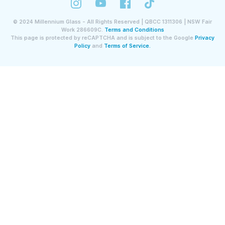
©
2024
Millennium Glass - All Rights Reserved | QBCC 1311306 | NSW Fair
Work 286609C.
Terms and Conditions
This page is protected by reCAPTCHA and is subject to the Google
Privacy
Policy
and
Terms of Service.