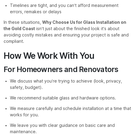
Timelines are tight, and you can’t afford measurement
errors, remakes or delays
In these situations,
Why Choose Us for Glass Installation on
the Gold Coast
isn’t just about the finished look it’s about
avoiding costly mistakes and ensuring your project is safe and
compliant.
How We Work With You
For Homeowners and Renovators
We discuss what you’re trying to achieve (look, privacy,
safety, budget).
We recommend suitable glass and hardware options.
We measure carefully and schedule installation at a time that
works for you.
We leave you with clear guidance on basic care and
maintenance.