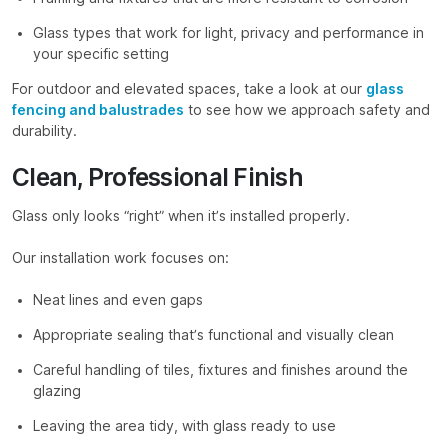
Glass types that work for light, privacy and performance in
your specific setting
For outdoor and elevated spaces, take a look at our
glass
fencing and balustrades
to see how we approach safety and
durability.
Clean, Professional Finish
Glass only looks “right” when it’s installed properly.
Our installation work focuses on:
Neat lines and even gaps
Appropriate sealing that’s functional and visually clean
Careful handling of tiles, fixtures and finishes around the
glazing
Leaving the area tidy, with glass ready to use