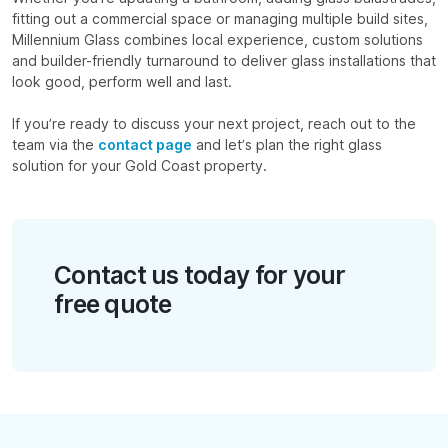
fitting out a commercial space or managing multiple build sites,
Millennium Glass combines local experience, custom solutions
and builder-friendly turnaround to deliver glass installations that
look good, perform well and last.
If you’re ready to discuss your next project, reach out to the
team via the
contact page
and let’s plan the right glass
solution for your Gold Coast property.
Contact us today for your
free quote