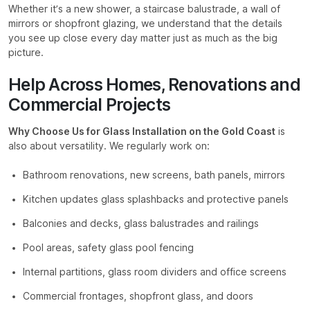
Whether it’s a new shower, a staircase balustrade, a wall of
mirrors or shopfront glazing, we understand that the details
you see up close every day matter just as much as the big
picture.
Help Across Homes, Renovations and
Commercial Projects
Why Choose Us for Glass Installation on the Gold Coast
is
also about versatility. We regularly work on:
Bathroom renovations, new screens, bath panels, mirrors
Kitchen updates glass splashbacks and protective panels
Balconies and decks, glass balustrades and railings
Pool areas, safety glass pool fencing
Internal partitions, glass room dividers and office screens
Commercial frontages, shopfront glass, and doors