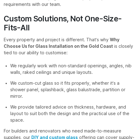
requirements with our team.
Custom Solutions, Not One-Size-
Fits-All
Every property and project is different. That’s why
Why
Choose Us for Glass Installation on the Gold Coast
is closely
tied to our ability to customise:
We regularly work with non-standard openings, angles, nib
walls, raked ceilings and unique layouts.
We custom-cut glass so it fits properly, whether it’s a
shower panel, splashback, glass balustrade, partition or
mirror.
We provide tailored advice on thickness, hardware, and
layout to suit both the design and the practical use of the
space.
For builders and renovators who need made-to-measure
supplies, our
DIY and custom glass
offering can cover supply-