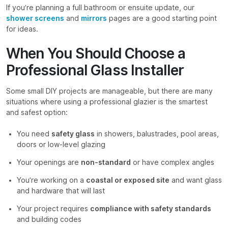
If you’re planning a full bathroom or ensuite update, our
shower screens
and
mirrors
pages are a good starting point
for ideas.
When You Should Choose a
Professional Glass Installer
Some small DIY projects are manageable, but there are many
situations where using a professional glazier is the smartest
and safest option:
You need
safety glass
in showers, balustrades, pool areas,
doors or low-level glazing
Your openings are
non-standard
or have complex angles
You’re working on a
coastal or exposed site
and want glass
and hardware that will last
Your project requires
compliance with safety standards
and building codes