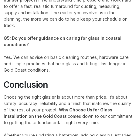
builder projects?
We understand time pressure and work hard
to offer a fast, realistic turnaround for quoting, measuring,
supply and installation. The earlier you involve us in the
planning, the more we can do to help keep your schedule on
track.
Q5: Do you offer guidance on caring for glass in coastal
conditions?
Yes. We can advise on basic cleaning routines, hardware care
and simple practices that help glass and fittings last longer in
Gold Coast conditions.
Conclusion
Choosing the right glazier is about more than price. It’s about
safety, accuracy, reliability and a finish that matches the quality
of the rest of your project.
Why Choose Us for Glass
Installation on the Gold Coast
comes down to our commitment
to getting those fundamentals right every time.
Whether you’re updating a bathroom, adding glass balustrades,