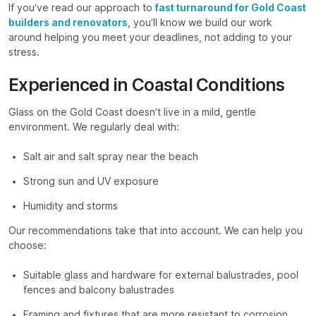
If you’ve read our approach to
fast turnaround for Gold Coast
builders and renovators
, you’ll know we build our work
around helping you meet your deadlines, not adding to your
stress.
Experienced in Coastal Conditions
Glass on the Gold Coast doesn’t live in a mild, gentle
environment. We regularly deal with:
Salt air and salt spray near the beach
Strong sun and UV exposure
Humidity and storms
Our recommendations take that into account. We can help you
choose:
Suitable glass and hardware for external balustrades, pool
fences and balcony balustrades
Framing and fixtures that are more resistant to corrosion