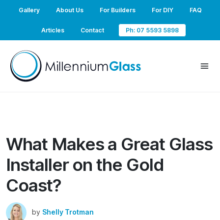
Gallery
About Us
For Builders
For DIY
FAQ
Articles
Contact
Ph: 07 5593 5898
What Makes a Great Glass
Installer on the Gold
Coast?
by
Shelly Trotman