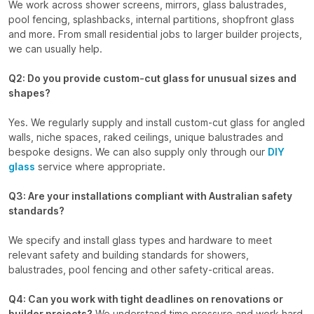
We work across shower screens, mirrors, glass balustrades,
pool fencing, splashbacks, internal partitions, shopfront glass
and more. From small residential jobs to larger builder projects,
we can usually help.
Q2: Do you provide custom-cut glass for unusual sizes and
shapes?
Yes. We regularly supply and install custom-cut glass for angled
walls, niche spaces, raked ceilings, unique balustrades and
bespoke designs. We can also supply only through our
DIY
glass
service where appropriate.
Q3: Are your installations compliant with Australian safety
standards?
We specify and install glass types and hardware to meet
relevant safety and building standards for showers,
balustrades, pool fencing and other safety-critical areas.
Q4: Can you work with tight deadlines on renovations or