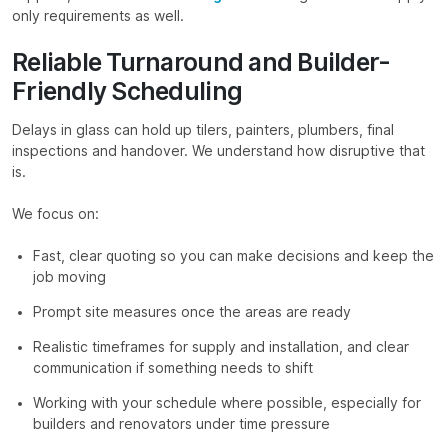
only requirements as well.
Reliable Turnaround and Builder-
Friendly Scheduling
Delays in glass can hold up tilers, painters, plumbers, final
inspections and handover. We understand how disruptive that
is.
We focus on:
Fast, clear quoting so you can make decisions and keep the
job moving
Prompt site measures once the areas are ready
Realistic timeframes for supply and installation, and clear
communication if something needs to shift
Working with your schedule where possible, especially for
builders and renovators under time pressure