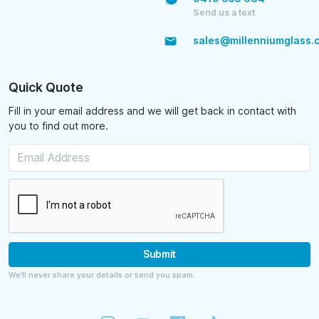
Send us a text
sales@millenniumglass.
Quick Quote
Fill in your email address and we will get back in contact with
you to find out more.
Submit
We’ll never share your details or send you spam.