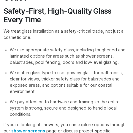
Safety-First, High-Quality Glass
Every Time
We treat glass installation as a safety-critical trade, not just a
cosmetic one.
We use appropriate safety glass, including toughened and
laminated options for areas such as shower screens,
balustrades, pool fencing, doors and low-level glazing.
We match glass type to use: privacy glass for bathrooms,
clear for views, thicker safety glass for balustrades and
exposed areas, and options suitable for our coastal
environment.
We pay attention to hardware and framing so the entire
system is strong, secure and designed to handle local
conditions.
If you’re looking at showers, you can explore options through
our
shower screens
page or discuss project-specific