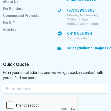
About Us
For Builders
(07) 5593 5898
Monday to Thursday
Commercial Projects
7:30am - 4pm
For DIY
Friday 7:30am - 2pm
Articles
0419 655 684
Send us a text
sales@millenniumglass.
Quick Quote
Fill in your email address and we will get back in contact with
you to find out more.