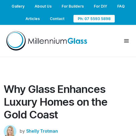
Gallery
About Us
For Builders
For DIY
FAQ
Articles
Contact
Ph: 07 5593 5898
Why Glass Enhances
Luxury Homes on the
Gold Coast
by
Shelly Trotman