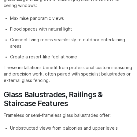
ceiling windows:
Maximise panoramic views
Flood spaces with natural light
Connect living rooms seamlessly to outdoor entertaining
areas
Create a resort-like feel at home
These installations benefit from professional custom measuring
and precision work, often paired with specialist balustrades or
external glass fencing.
Glass Balustrades, Railings &
Staircase Features
Frameless or semi-frameless glass balustrades offer:
Unobstructed views from balconies and upper levels