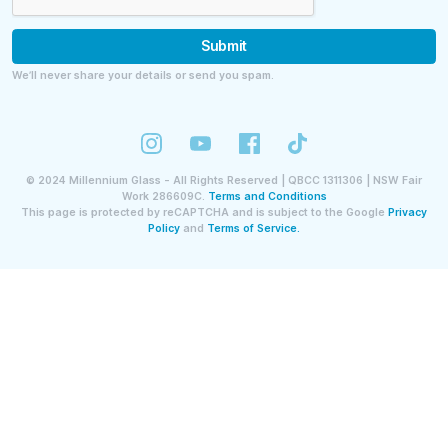
Submit
We’ll never share your details or send you spam.
©
2024
Millennium Glass - All Rights Reserved | QBCC 1311306 | NSW Fair
Work 286609C.
Terms and Conditions
This page is protected by reCAPTCHA and is subject to the Google
Privacy
Policy
and
Terms of Service.