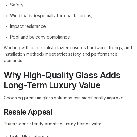
Safety
Wind loads (especially for coastal areas)
Impact resistance
Pool and balcony compliance
Working with a specialist glazier ensures hardware, fixings, and
installation methods meet strict safety and performance
demands.
Why High-Quality Glass Adds
Long-Term Luxury Value
Choosing premium glass solutions can significantly improve:
Resale Appeal
Buyers consistently prioritise luxury homes with:
Light-filled interiors