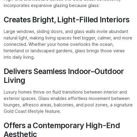
incorporates expansive glazing because glass:
Creates Bright, Light-Filled Interiors
Large windows, sliding doors, and glass walls invite abundant
natural light, making living spaces feel bigger, calmer, and more
connected. Whether your home overlooks the ocean,
hinterland or landscaped gardens, glass brings those views
into daily living.
Delivers Seamless Indoor–Outdoor
Living
Luxury homes thrive on fluid transitions between interior and
exterior spaces. Glass enables effortless movement between
lounges, alfresco areas, balconies, and pool zones, a signature
Gold Coast lifestyle feature.
Offers a Contemporary High-End
Aesthetic