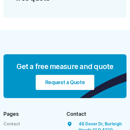
Get a free measure and quote
Request a Quote
Pages
Contact
Contact
48 Dover Dr, Burleigh
Heads QLD 4220