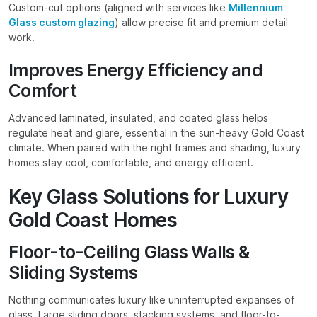
Custom-cut options (aligned with services like
Millennium
Glass custom glazing
) allow precise fit and premium detail
work.
Improves Energy Efficiency and
Comfort
Advanced laminated, insulated, and coated glass helps
regulate heat and glare, essential in the sun-heavy Gold Coast
climate. When paired with the right frames and shading, luxury
homes stay cool, comfortable, and energy efficient.
Key Glass Solutions for Luxury
Gold Coast Homes
Floor-to-Ceiling Glass Walls &
Sliding Systems
Nothing communicates luxury like uninterrupted expanses of
glass. Large sliding doors, stacking systems, and floor-to-