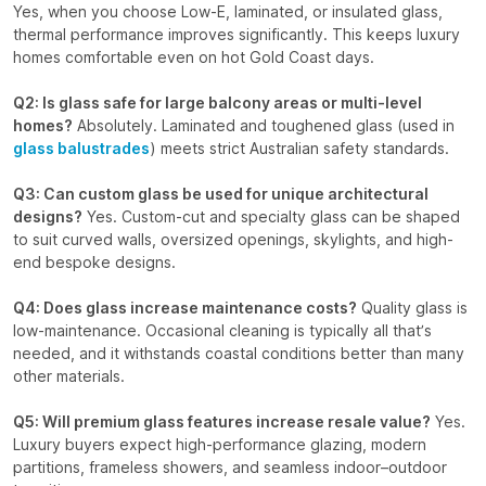
Yes, when you choose Low-E, laminated, or insulated glass,
thermal performance improves significantly. This keeps luxury
homes comfortable even on hot Gold Coast days.
Q2: Is glass safe for large balcony areas or multi-level
homes?
Absolutely. Laminated and toughened glass (used in
glass balustrades
) meets strict Australian safety standards.
Q3: Can custom glass be used for unique architectural
designs?
Yes. Custom-cut and specialty glass can be shaped
to suit curved walls, oversized openings, skylights, and high-
end bespoke designs.
Q4: Does glass increase maintenance costs?
Quality glass is
low-maintenance. Occasional cleaning is typically all that’s
needed, and it withstands coastal conditions better than many
other materials.
Q5: Will premium glass features increase resale value?
Yes.
Luxury buyers expect high-performance glazing, modern
partitions, frameless showers, and seamless indoor–outdoor