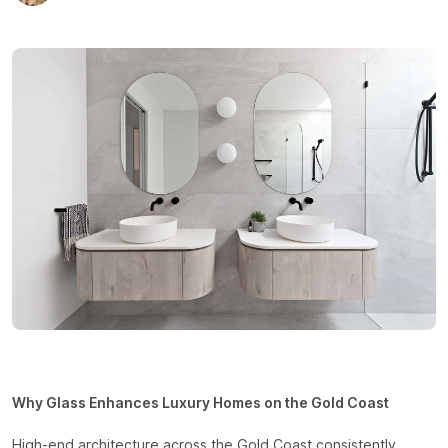
Why Glass Enhances Luxury Homes on the Gold Coast
High-end architecture across the Gold Coast consistently