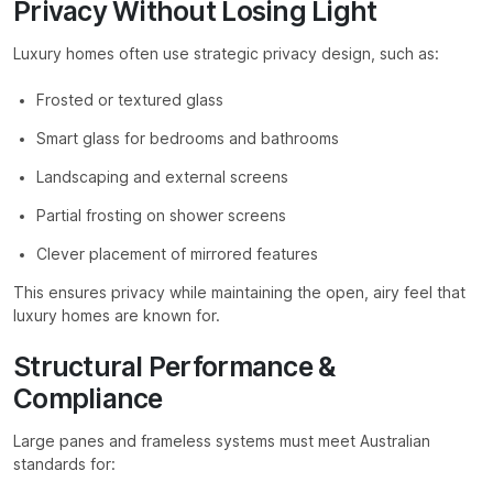
Privacy Without Losing Light
Luxury homes often use strategic privacy design, such as:
Frosted or textured glass
Smart glass for bedrooms and bathrooms
Landscaping and external screens
Partial frosting on shower screens
Clever placement of mirrored features
This ensures privacy while maintaining the open, airy feel that
luxury homes are known for.
Structural Performance &
Compliance
Large panes and frameless systems must meet Australian
standards for: