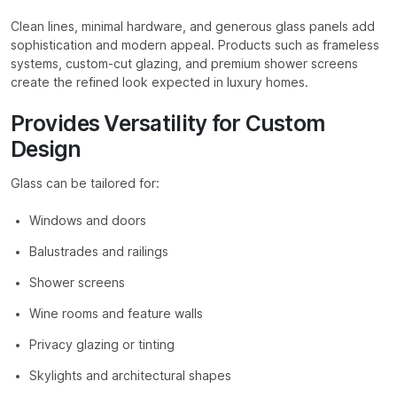
Clean lines, minimal hardware, and generous glass panels add
sophistication and modern appeal. Products such as frameless
systems, custom-cut glazing, and premium shower screens
create the refined look expected in luxury homes.
Provides Versatility for Custom
Design
Glass can be tailored for:
Windows and doors
Balustrades and railings
Shower screens
Wine rooms and feature walls
Privacy glazing or tinting
Skylights and architectural shapes