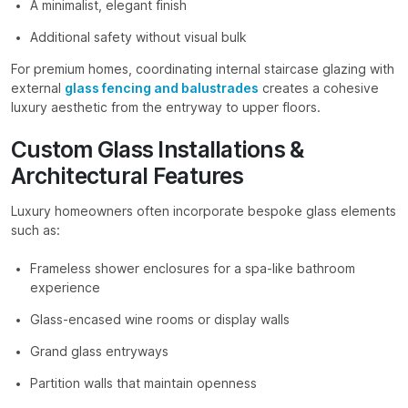
A minimalist, elegant finish
Additional safety without visual bulk
For premium homes, coordinating internal staircase glazing with
external
glass fencing and balustrades
creates a cohesive
luxury aesthetic from the entryway to upper floors.
Custom Glass Installations &
Architectural Features
Luxury homeowners often incorporate bespoke glass elements
such as:
Frameless shower enclosures for a spa-like bathroom
experience
Glass-encased wine rooms or display walls
Grand glass entryways
Partition walls that maintain openness