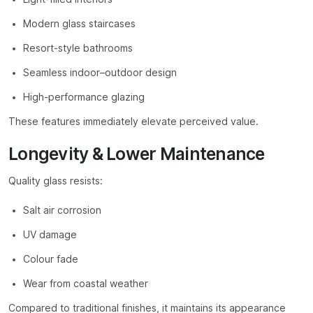
Modern glass staircases
Resort-style bathrooms
Seamless indoor–outdoor design
High-performance glazing
These features immediately elevate perceived value.
Longevity & Lower Maintenance
Quality glass resists:
Salt air corrosion
UV damage
Colour fade
Wear from coastal weather
Compared to traditional finishes, it maintains its appearance