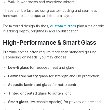
Walk-in wet rooms and oversized mirrors
These can be tailored using custom cutting and seamless
hardware to suit unique architectural layouts.
For mirrored design finishes,
custom mirrors
play a major role
in adding depth, brightness and sophistication.
High-Performance & Smart Glass
Premium homes often require more than standard glazing.
Depending on needs, you may choose:
Low-E glass
for reduced heat and glare
Laminated safety glass
for strength and UV protection
Acoustic laminated glass
for noise control
Tinted or coated glass
to soften light
Smart glass
(switchable opacity) for privacy on demand