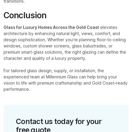
transitions.
Conclusion
Glass for Luxury Homes Across the Gold Coast
elevates
architecture by enhancing natural light, views, comfort, and
design sophistication. Whether you’re planning floor-to-ceiling
windows, custom shower screens, glass balustrades, or
premium smart-glass solutions, the right glazing can define the
character and quality of a luxury property.
For tailored glass design, supply, or installation, the
experienced team at Millennium Glass can help bring your
vision to life with premium craftsmanship and Gold Coast–ready
performance.
Contact us today for your
free quote