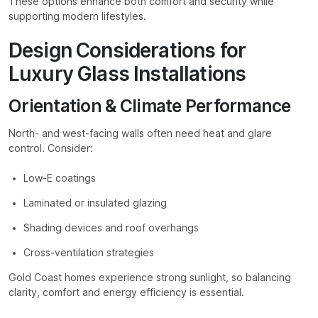
These options enhance both comfort and security while
supporting modern lifestyles.
Design Considerations for
Luxury Glass Installations
Orientation & Climate Performance
North- and west-facing walls often need heat and glare
control. Consider:
Low-E coatings
Laminated or insulated glazing
Shading devices and roof overhangs
Cross-ventilation strategies
Gold Coast homes experience strong sunlight, so balancing
clarity, comfort and energy efficiency is essential.