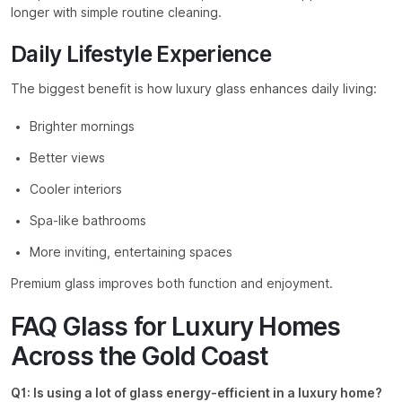
longer with simple routine cleaning.
Daily Lifestyle Experience
The biggest benefit is how luxury glass enhances daily living:
Brighter mornings
Better views
Cooler interiors
Spa-like bathrooms
More inviting, entertaining spaces
Premium glass improves both function and enjoyment.
FAQ Glass for Luxury Homes
Across the Gold Coast
Q1: Is using a lot of glass energy-efficient in a luxury home?